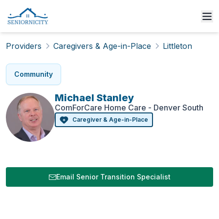
Providers
Caregivers & Age-in-Place
Littleton
Community
Michael
Stanley
ComForCare Home Care - Denver South
Caregiver & Age-in-Place
Email Senior Transition Specialist