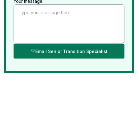
Your message
Email Senior Transition Specialist