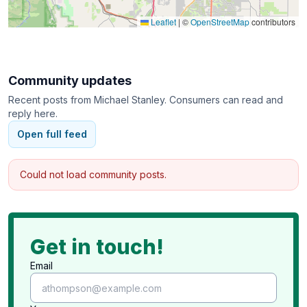
Standards Bureau, accredited by the Better
Leaflet
|
©
OpenStreetMap
contributors
Business Bureau with an A+ rating, and a "Provider
of Choice" and "Employer of Choice" award
winner from Home Care Pulse.
Community updates
Recent posts from
Michael Stanley
. Consumers can read and
reply here.
Open full feed
Could not load community posts.
Get in touch!
Email