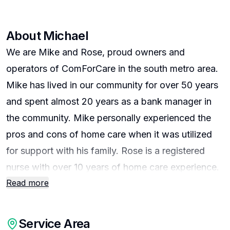
About
Michael
We are Mike and Rose, proud owners and
operators of ComForCare in the south metro area.
Mike has lived in our community for over 50 years
and spent almost 20 years as a bank manager in
the community. Mike personally experienced the
pros and cons of home care when it was utilized
for support with his family. Rose is a registered
nurse with over 10 years of home care experience.
Read more
We entered into the business so that we could
provide care, the way a family member would take
care of their own family.
Service Area