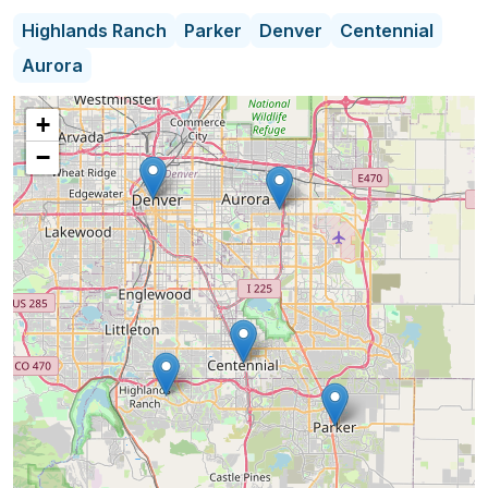
Highlands Ranch
Parker
Denver
Centennial
Our mission is to help people thrive in their own
Aurora
homes. We provide highly qualified, caring home
health aides that assist with activities of daily life
+
that have become challenging or difficult for our
−
clients. Our caregivers offer stability, safety,
companionship and peace of mind for our clients
by assisting with cooking, cleaning, bathing,
grooming, transportation, and stimulating
conversation all under the direction of a registered
nurse, who has 10+ years of home care
experience.
We are proud to be A+ rated by the Home Care