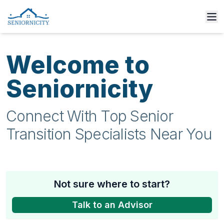
Welcome to
Seniornicity
Connect With Top Senior
Transition Specialists Near You
Not sure where to start?
Talk to an Advisor