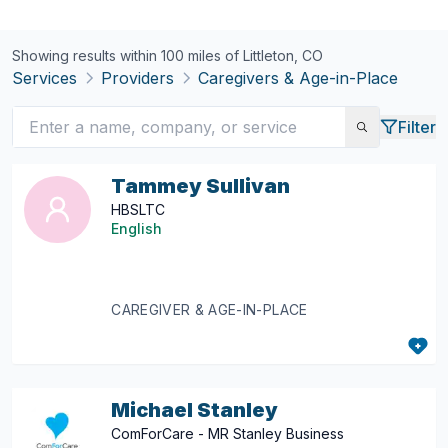
Showing results within 100 miles of
Littleton, CO
Services
Providers
Caregivers & Age-in-Place
Filter
Tammey Sullivan
HBSLTC
English
CAREGIVER & AGE-IN-PLACE
Michael Stanley
ComForCare - MR Stanley Business