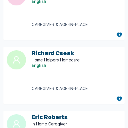
English
CAREGIVER & AGE-IN-PLACE
Richard Cseak
Home Helpers Homecare
English
CAREGIVER & AGE-IN-PLACE
Eric Roberts
In Home Caregiver