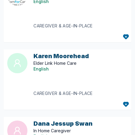
English
CAREGIVER & AGE-IN-PLACE
Karen Moorehead
Elder Link Home Care
English
CAREGIVER & AGE-IN-PLACE
Dana Jessup Swan
In Home Caregiver