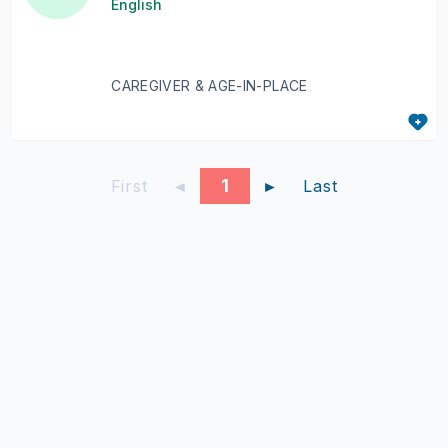
English
CAREGIVER & AGE-IN-PLACE
1
First
◄
►
Last