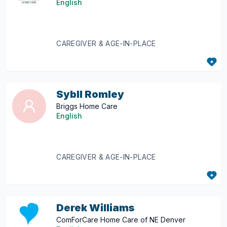
English
CAREGIVER & AGE-IN-PLACE
Sybll Romley
Briggs Home Care
English
CAREGIVER & AGE-IN-PLACE
Derek Williams
ComForCare Home Care of NE Denver