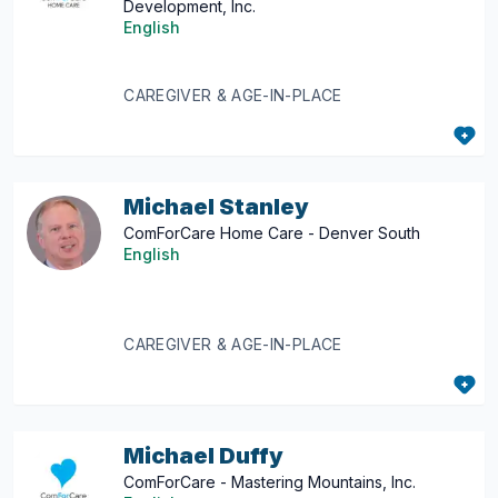
Development, Inc.
English
CAREGIVER & AGE-IN-PLACE
Michael Stanley
ComForCare Home Care - Denver South
English
CAREGIVER & AGE-IN-PLACE
Michael Duffy
ComForCare - Mastering Mountains, Inc.