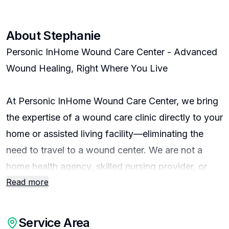
About
Stephanie
Personic InHome Wound Care Center - Advanced
Wound Healing, Right Where You Live
At Personic InHome Wound Care Center, we bring
the expertise of a wound care clinic directly to your
home or assisted living facility—eliminating the
need to travel to a wound center. We are not a
home health agency, skilled nursing provider, or
Read more
personal care company. Instead, we specialize
exclusively in advanced wound care, using
hospital-grade technology in the comfort of your
Service Area