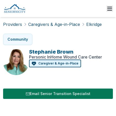
Providers
Caregivers & Age-in-Place
Elkridge
Community
Stephanie
Brown
Personic InHome Wound Care Center
Caregiver & Age-in-Place
Email Senior Transition Specialist