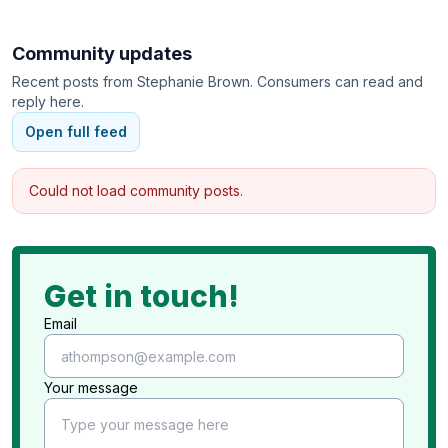
We accept Medicare, Medicare Advantage,
Community updates
Commercial Insurance, VA Optum, Tricare, Humana
Recent posts from
Stephanie Brown
. Consumers can read and
and bill under part B (not part A).
reply here.
We cover Maryland DC and Virginia.
Open full feed
Could not load community posts.
You can refer yourself or ask your provider to send
us a consultation request.
Get in touch!
Email
Your message