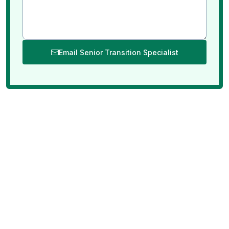
Email Senior Transition Specialist