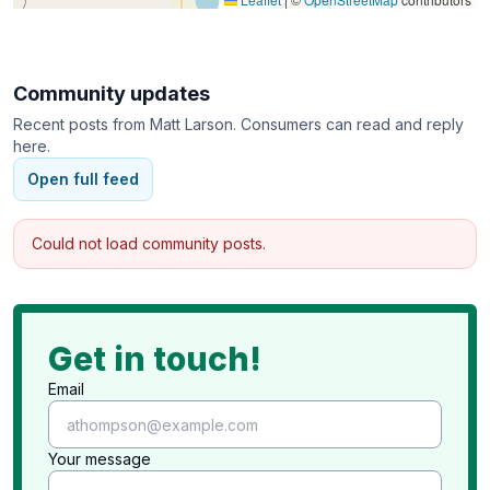
Community updates
Recent posts from
Matt Larson
. Consumers can read and reply
here.
Open full feed
Could not load community posts.
Get in touch!
Email
Your message