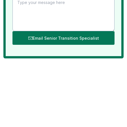
Email Senior Transition Specialist