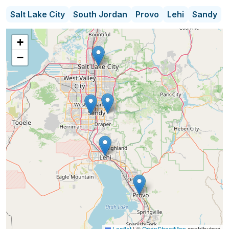
Whether your budget is $2,000 a month or has no
Salt Lake City
South Jordan
Provo
Lehi
Sandy
limit, I focus on finding optimal senior living options
in Salt Lake City, Provo, and the surrounding areas.
+
I will locate the senior living community and care
−
options that match your loved one’s needs and will
be at your side from start to finish.
Leaflet
|
©
OpenStreetMap
contributors