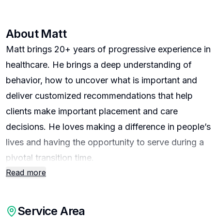
About
Matt
Matt brings 20+ years of progressive experience in
healthcare. He brings a deep understanding of
behavior, how to uncover what is important and
deliver customized recommendations that help
clients make important placement and care
decisions. He loves making a difference in people’s
lives and having the opportunity to serve during a
pivotal transition time.
Read more
I serve clients across all budget ranges searching
for independent, assisted living, or memory care.
Service Area