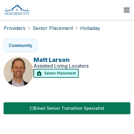
Providers
Senior Placement
Holladay
Community
Matt
Larson
Assisted Living Locators
Senior Placement
Email Senior Transition Specialist