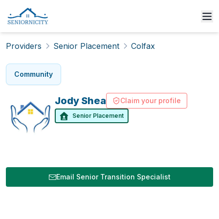
Providers
Senior Placement
Colfax
Community
Jody
Shea
Claim your profile
Senior Placement
Email Senior Transition Specialist