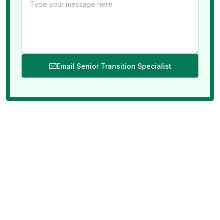
Email Senior Transition Specialist