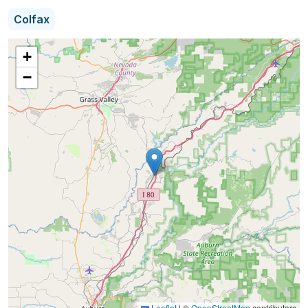
seniors and their families throughout Western
Colfax
Wisconsin.
+
I have spent all my life in Western Wisconsin and I
−
know these neighborhoods and the people. Having
worked in this area’s medical community I have an
insider’s view of the assisted living offerings
around us. I want to use my knowledge to help
neighbors make the decision of what to choose in
regards to their loved one and long term care.
Leaflet
|
©
OpenStreetMap
contributors