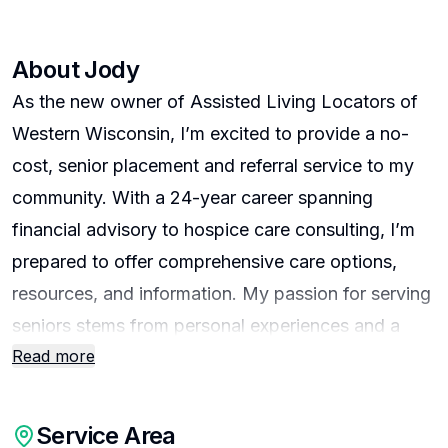
About
Jody
As the new owner of Assisted Living Locators of
Western Wisconsin, I’m excited to provide a no-
cost, senior placement and referral service to my
community. With a 24-year career spanning
financial advisory to hospice care consulting, I’m
prepared to offer comprehensive care options,
resources, and information. My passion for serving
seniors stems from personal experiences and a
Read more
strong belief in their right to a secure and dignified
life. As a member of the Assisted Living Locators
team, I’m eager to offer personalized solutions to
Service Area