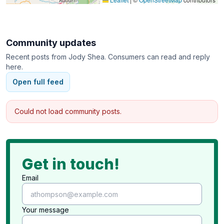
Community updates
Recent posts from
Jody Shea
. Consumers can read and reply
here.
Open full feed
Could not load community posts.
Get in touch!
Email
Your message