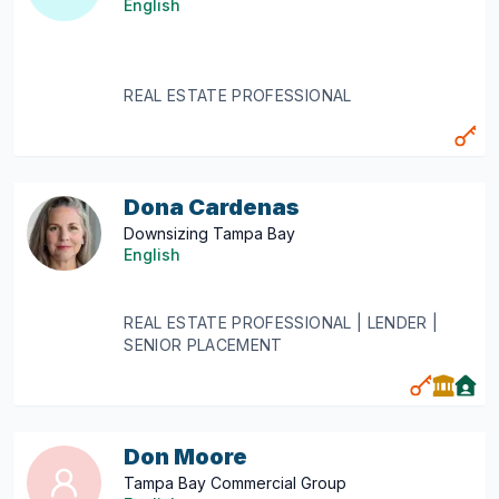
English
REAL ESTATE PROFESSIONAL
Dona Cardenas
Downsizing Tampa Bay
English
REAL ESTATE PROFESSIONAL | LENDER |
SENIOR PLACEMENT
Don Moore
Tampa Bay Commercial Group