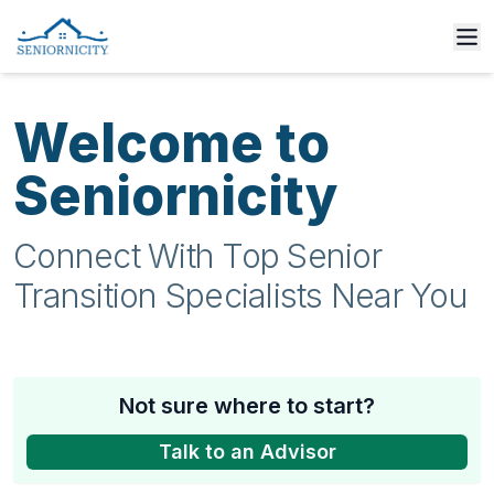
Welcome to
Seniornicity
Connect With Top Senior
Transition Specialists Near You
Not sure where to start?
Talk to an Advisor