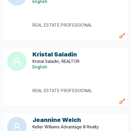
English
REAL ESTATE PROFESSIONAL
Kristal Saladin
Kristal Saladin, REALTOR
English
REAL ESTATE PROFESSIONAL
Jeannine Welch
Keller Williams Advantage III Realty