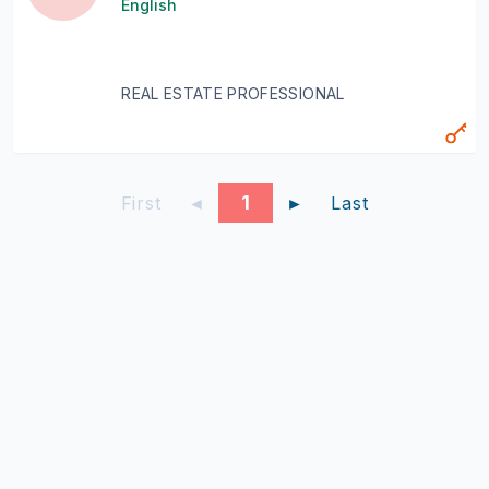
English
REAL ESTATE PROFESSIONAL
1
First
◄
►
Last