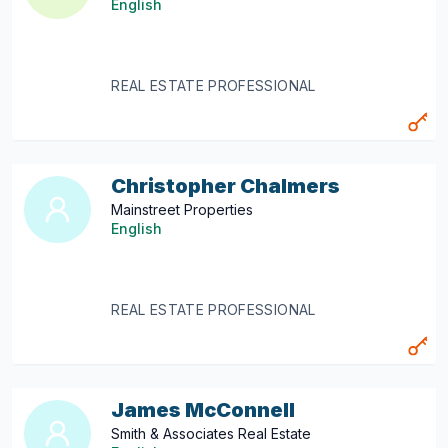
English
REAL ESTATE PROFESSIONAL
Christopher Chalmers
Mainstreet Properties
English
REAL ESTATE PROFESSIONAL
James McConnell
Smith & Associates Real Estate