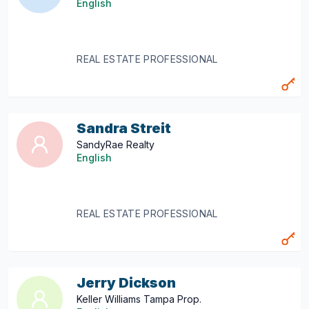
English
REAL ESTATE PROFESSIONAL
Sandra Streit
SandyRae Realty
English
REAL ESTATE PROFESSIONAL
Jerry Dickson
Keller Williams Tampa Prop.