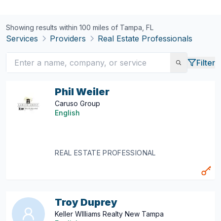
Showing results within 100 miles of
Tampa, FL
Services
Providers
Real Estate Professionals
Filter
Phil Weiler
Caruso Group
English
REAL ESTATE PROFESSIONAL
Troy Duprey
Keller WIlliams Realty New Tampa