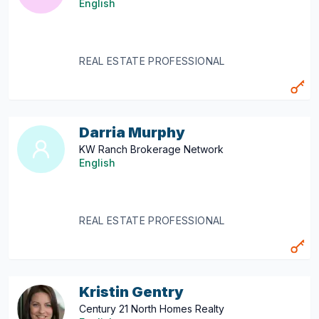
English
REAL ESTATE PROFESSIONAL
Darria Murphy
KW Ranch Brokerage Network
English
REAL ESTATE PROFESSIONAL
Kristin Gentry
Century 21 North Homes Realty