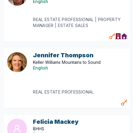
English
REAL ESTATE PROFESSIONAL | PROPERTY
MANAGER | ESTATE SALES
Jennifer Thompson
Keller Williams Mountains to Sound
English
REAL ESTATE PROFESSIONAL
Felicia Mackey
BHHS