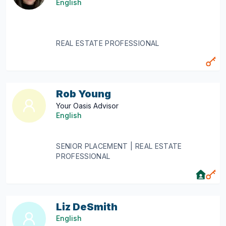
English
REAL ESTATE PROFESSIONAL
Rob Young
Your Oasis Advisor
English
SENIOR PLACEMENT | REAL ESTATE
PROFESSIONAL
Liz DeSmith
English