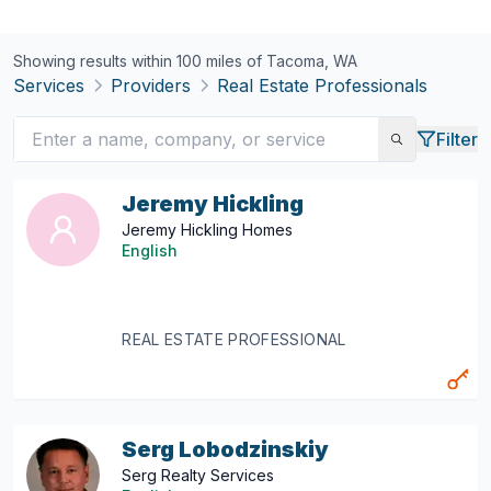
Showing results within 100 miles of
Tacoma, WA
Services
Providers
Real Estate Professionals
Filter
Jeremy Hickling
Jeremy Hickling Homes
English
REAL ESTATE PROFESSIONAL
Serg Lobodzinskiy
Serg Realty Services