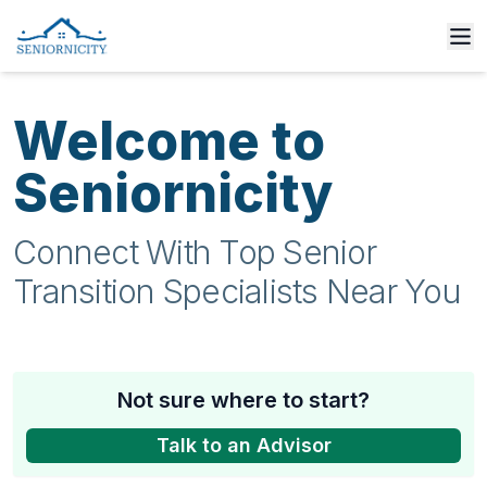
Welcome to
Seniornicity
Connect With Top Senior
Transition Specialists Near You
Not sure where to start?
Talk to an Advisor