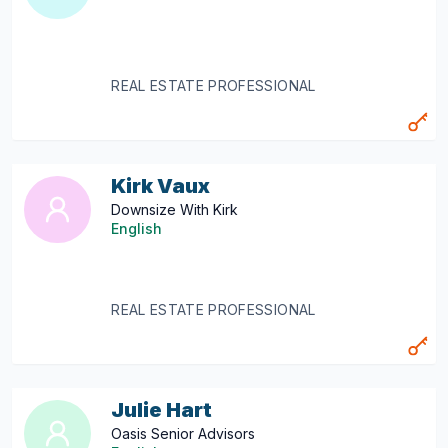
REAL ESTATE PROFESSIONAL
Kirk Vaux
Downsize With Kirk
English
REAL ESTATE PROFESSIONAL
Julie Hart
Oasis Senior Advisors