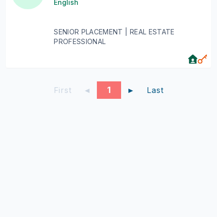
English
SENIOR PLACEMENT | REAL ESTATE
PROFESSIONAL
1
First
◄
►
Last