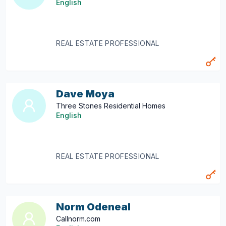
English
REAL ESTATE PROFESSIONAL
Dave Moya
Three Stones Residential Homes
English
REAL ESTATE PROFESSIONAL
Norm Odeneal
Callnorm.com