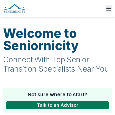
Welcome to
Seniornicity
Connect With Top Senior
Transition Specialists Near You
Not sure where to start?
Talk to an Advisor