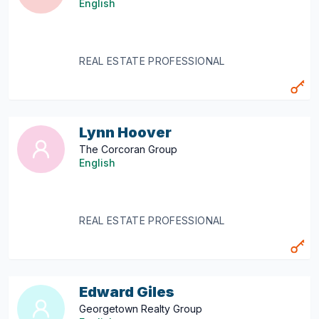
English
REAL ESTATE PROFESSIONAL
Lynn Hoover
The Corcoran Group
English
REAL ESTATE PROFESSIONAL
Edward Giles
Georgetown Realty Group