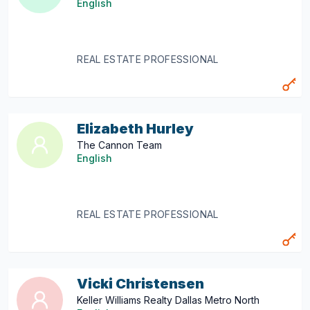
English
REAL ESTATE PROFESSIONAL
Elizabeth Hurley
The Cannon Team
English
REAL ESTATE PROFESSIONAL
Vicki Christensen
Keller Williams Realty Dallas Metro North