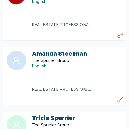
English
REAL ESTATE PROFESSIONAL
Amanda Steelman
The Spurrier Group
English
REAL ESTATE PROFESSIONAL
Tricia Spurrier
The Spurrier Group