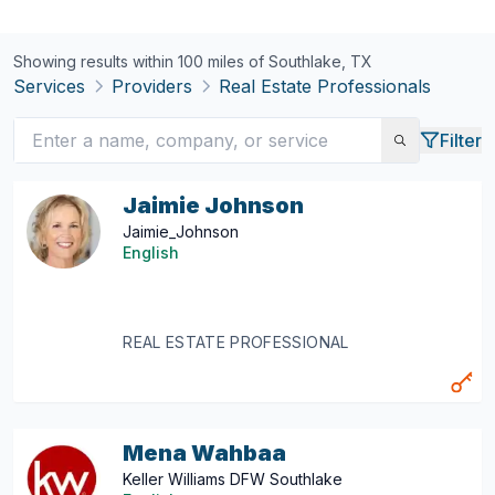
Showing results within 100 miles of
Southlake, TX
Services
Providers
Real Estate Professionals
Filter
Jaimie Johnson
Jaimie_Johnson
English
REAL ESTATE PROFESSIONAL
Mena Wahbaa
Keller Williams DFW Southlake