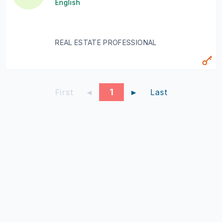
English
REAL ESTATE PROFESSIONAL
1
First
◄
►
Last