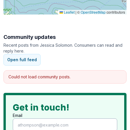
Leaflet
|
©
OpenStreetMap
contributors
Community updates
Recent posts from
Jessica Solomon
. Consumers can read and
reply here.
Open full feed
Could not load community posts.
Get in touch!
Email