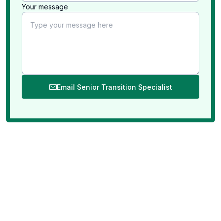
Your message
Email Senior Transition Specialist