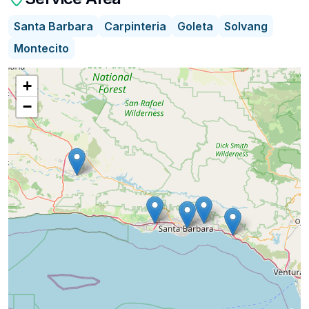
Santa Barbara
Carpinteria
Goleta
Solvang
I provide a monthly Assisted Living Vacancy and
Montecito
Real Estate Marketing update to the community.
+
We simplify the search for care by combining
−
transparent cost insights with direct access to a
curated network of Trusted Advisors—experts in
financial planning, care guidance, legal
preparation, and home-equity strategies.