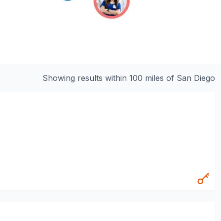
Showing results within 100 miles of
San Diego