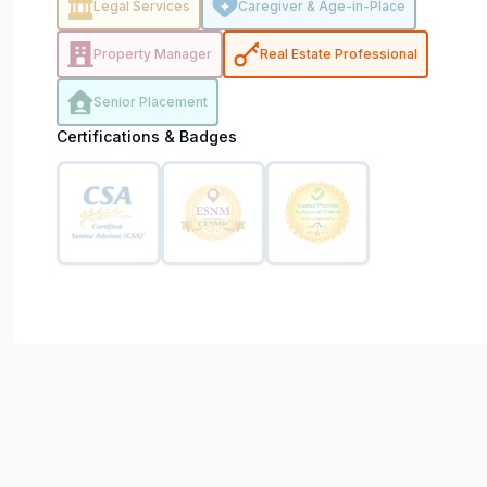
Legal Services
Caregiver & Age-in-Place
Property Manager
Real Estate Professional
Senior Placement
Certifications & Badges