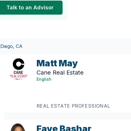
Talk to an Advisor
 Diego, CA
Matt May
Cane Real Estate
English
REAL ESTATE PROFESSIONAL
Faye Bashar