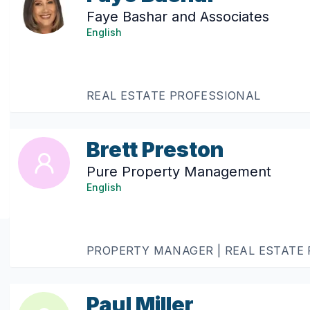
Faye Bashar and Associates
English
REAL ESTATE PROFESSIONAL
Brett Preston
Pure Property Management
English
PROPERTY MANAGER | REAL ESTATE
Paul Miller