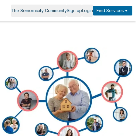
The Seniornicity Community
Sign up
Login
Find Services