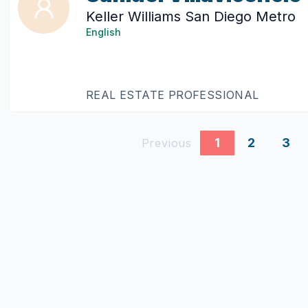
Keller Williams San Diego Metro
English
REAL ESTATE PROFESSIONAL
1
2
3
Previous