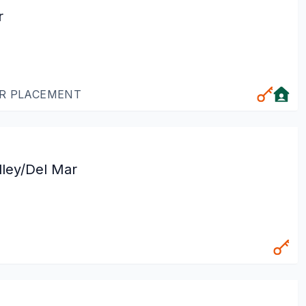
r
OR PLACEMENT
lley/Del Mar