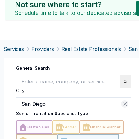
Not sure where to start?
Schedule time to talk to our dedicated advisors
Services
Providers
Real Estate Professionals
San
General Search
City
Senior Transition Specialist Type
Estate Sales
Lender
Financial Planner