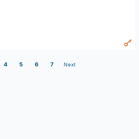
4
5
6
7
Next