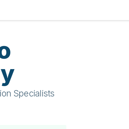
o
ty
ion Specialists