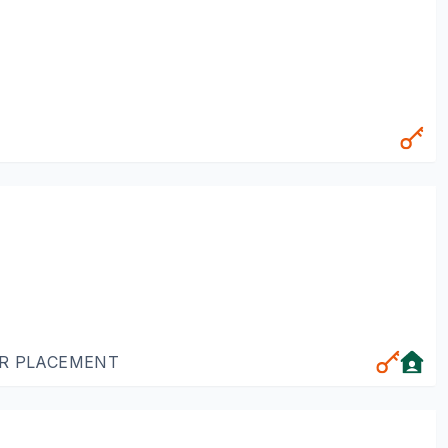
OR PLACEMENT