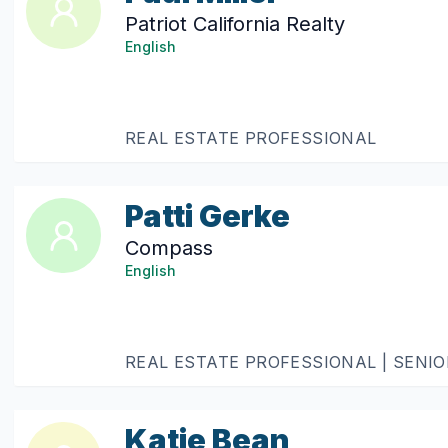
Patriot California Realty
English
REAL ESTATE PROFESSIONAL
Patti Gerke
Compass
English
REAL ESTATE PROFESSIONAL | SENI
Katie Bean