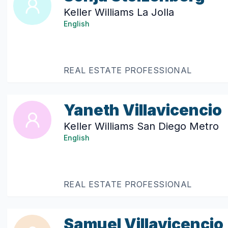
Keller Williams La Jolla
English
REAL ESTATE PROFESSIONAL
Yaneth Villavicencio
Keller Williams San Diego Metro
English
REAL ESTATE PROFESSIONAL
Samuel Villavicencio