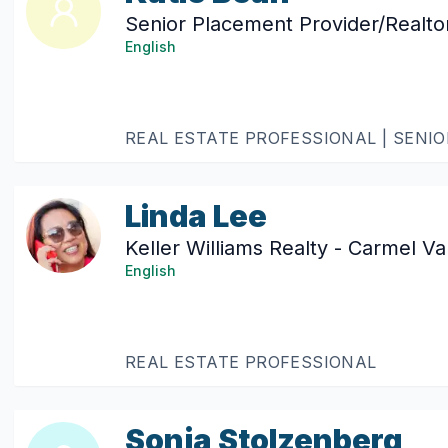
Senior Placement Provider/Realto
English
REAL ESTATE PROFESSIONAL | SENI
Linda Lee
Keller Williams Realty - Carmel Va
English
REAL ESTATE PROFESSIONAL
Sonja Stolzenberg