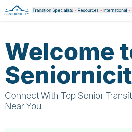
Transition Specialists
Resources
International
Welcome t
Seniornici
Connect With Top Senior Transit
Near You