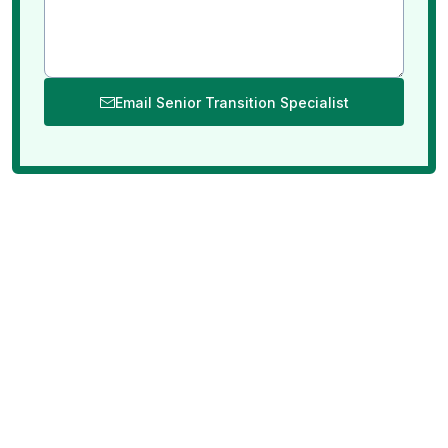
Email Senior Transition Specialist