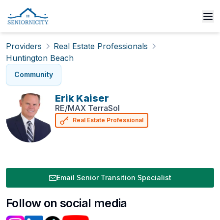
Providers
Real Estate Professionals
Huntington Beach
Community
Erik
Kaiser
RE/MAX TerraSol
Real Estate Professional
Email Senior Transition Specialist
Follow on social media