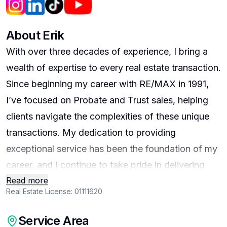
About
Erik
With over three decades of experience, I bring a
wealth of expertise to every real estate transaction.
Since beginning my career with RE/MAX in 1991,
I’ve focused on Probate and Trust sales, helping
clients navigate the complexities of these unique
transactions. My dedication to providing
exceptional service has been the foundation of my
career, and I continue to take pride in delivering
Read more
top-tier results for every client I serve. Between
Real Estate License:
01111620
1993 and 1996, I gained additional insight and
expertise as a Certified AR Appraiser. This
Service Area