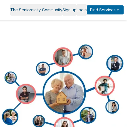
The Seniornicity Community
Sign up
Login
Find Services