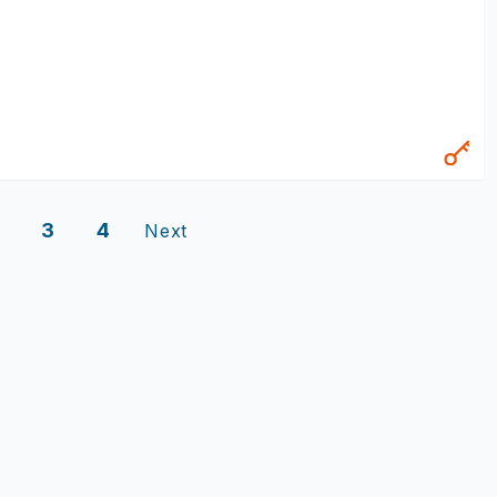
3
4
Next