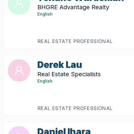
BHGRE Advantage Realty
English
REAL ESTATE PROFESSIONAL
Derek Lau
Real Estate Specialists
English
REAL ESTATE PROFESSIONAL
Daniel Ihara