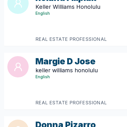
Keller Williams Honolulu
English
REAL ESTATE PROFESSIONAL
Margie D Jose
keller williams honolulu
English
REAL ESTATE PROFESSIONAL
Donna Pizarro