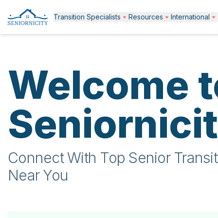
Transition Specialists
Resources
International
Welcome t
Seniornici
Connect With Top Senior Transit
Near You