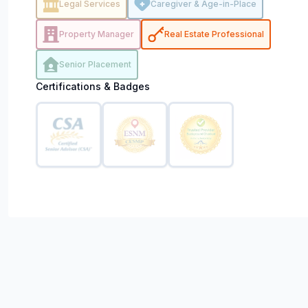
Legal Services
Caregiver & Age-in-Place
Property Manager
Real Estate Professional
Senior Placement
Certifications & Badges