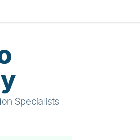
o
ty
ion Specialists