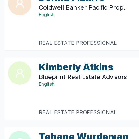
Coldwell Banker Pacific Prop.
English
REAL ESTATE PROFESSIONAL
Kimberly Atkins
Blueprint Real Estate Advisors
English
REAL ESTATE PROFESSIONAL
Tehane Wurdeman