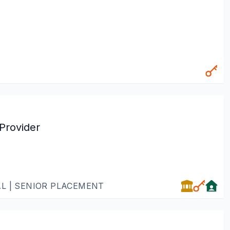
Provider
AL | SENIOR PLACEMENT