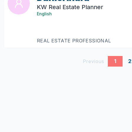
KW Real Estate Planner
English
REAL ESTATE PROFESSIONAL
1
2
Previous