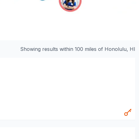
Showing results within 100 miles of
Honolulu, HI