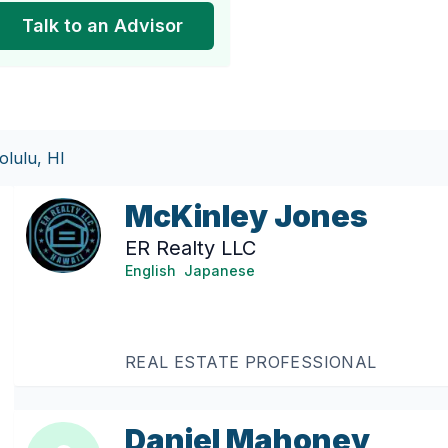
Talk to an Advisor
lulu, HI
McKinley Jones
ER Realty LLC
English
Japanese
REAL ESTATE PROFESSIONAL
Daniel Mahoney