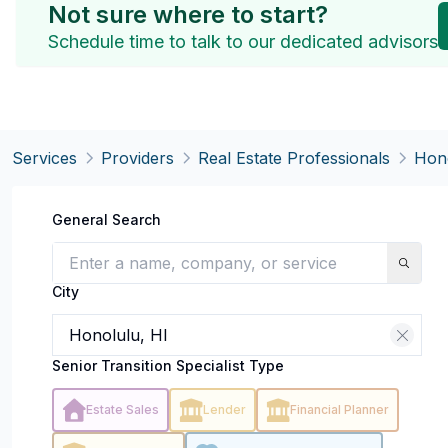
Not sure where to start?
Schedule time to talk to our dedicated advisors
Services
Providers
Real Estate Professionals
Hono
General Search
City
Senior Transition Specialist Type
Estate Sales
Lender
Financial Planner