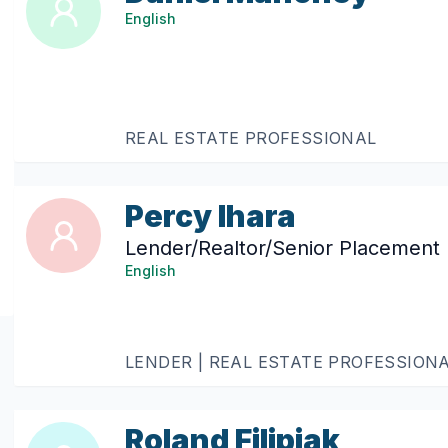
English
REAL ESTATE PROFESSIONAL
Percy Ihara
Lender/Realtor/Senior Placement 
English
LENDER | REAL ESTATE PROFESSION
Roland Filipiak