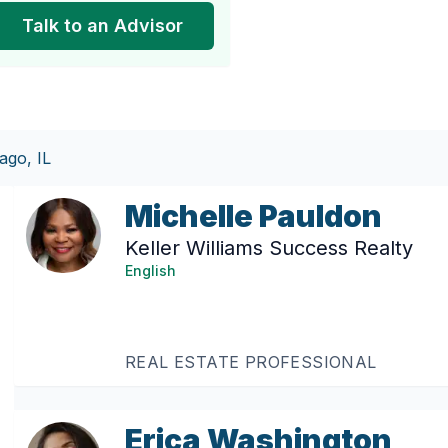
Talk to an Advisor
ago, IL
Michelle Pauldon
Keller Williams Success Realty
English
REAL ESTATE PROFESSIONAL
Erica Washington