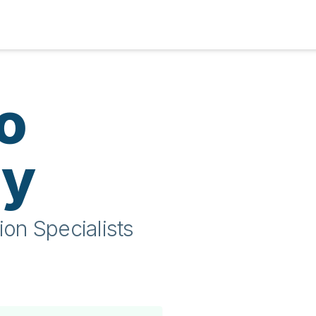
o
ty
ion Specialists