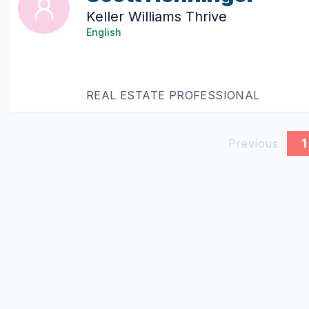
Keller Williams Thrive
English
REAL ESTATE PROFESSIONAL
1
Previous