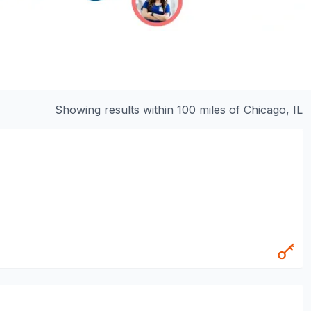
Showing results within 100 miles of
Chicago, IL