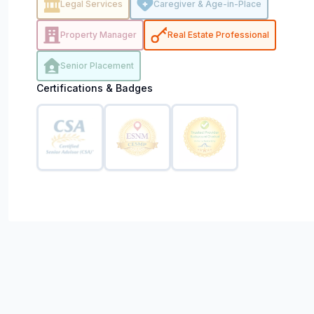
Legal Services
Caregiver & Age-in-Place
Property Manager
Real Estate Professional
Senior Placement
Certifications & Badges