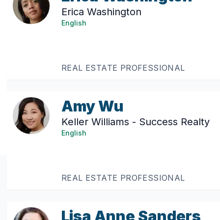
Erica Washington
English
REAL ESTATE PROFESSIONAL
Amy Wu
Keller Williams - Success Realty
English
REAL ESTATE PROFESSIONAL
Lisa Anne Sanders