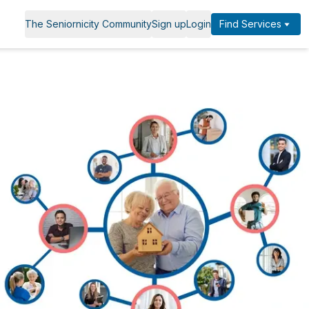
The Seniornicity Community
Sign up
Login
Find Services