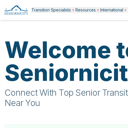
Transition Specialists
Resources
International
Welcome t
Seniornici
Connect With Top Senior Transit
Near You