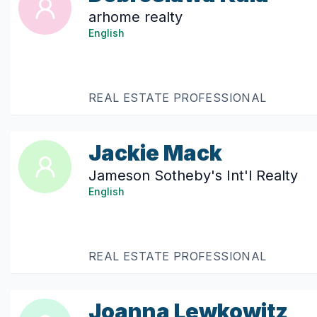
arhome realty
English
REAL ESTATE PROFESSIONAL
Jackie Mack
Jameson Sotheby's Int'l Realty
English
REAL ESTATE PROFESSIONAL
Joanna Lewkowitz