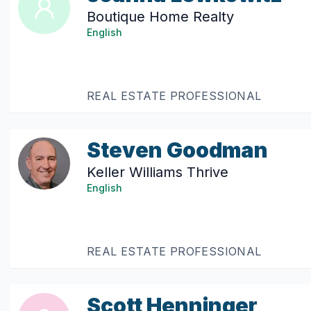
Boutique Home Realty
English
REAL ESTATE PROFESSIONAL
Steven Goodman
Keller Williams Thrive
English
REAL ESTATE PROFESSIONAL
Scott Henninger