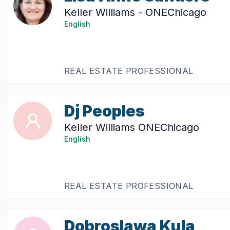
Keller Williams - ONEChicago
English
REAL ESTATE PROFESSIONAL
Dj Peoples
Keller Williams ONEChicago
English
REAL ESTATE PROFESSIONAL
Dobroslawa Kula