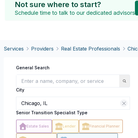
Not sure where to start?
Schedule time to talk to our dedicated advisors
Services
Providers
Real Estate Professionals
Chic
General Search
City
Senior Transition Specialist Type
Estate Sales
Lender
Financial Planner