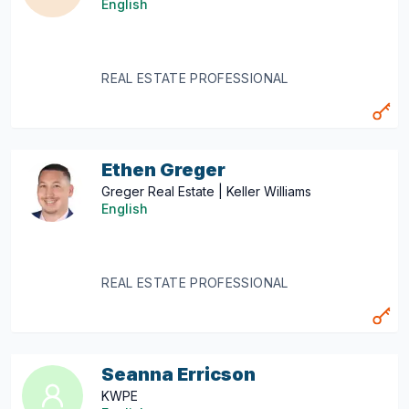
English
REAL ESTATE PROFESSIONAL
Ethen Greger
Greger Real Estate | Keller Williams
English
REAL ESTATE PROFESSIONAL
Seanna Erricson
KWPE