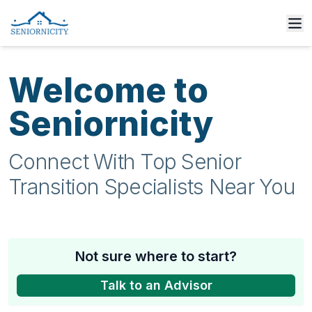
Welcome to
Seniornicity
Connect With Top Senior
Transition Specialists Near You
Not sure where to start?
Talk to an Advisor