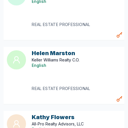
English
REAL ESTATE PROFESSIONAL
Helen Marston
Keller Williams Realty C.O.
English
REAL ESTATE PROFESSIONAL
Kathy Flowers
All-Pro Realty Advisors, LLC