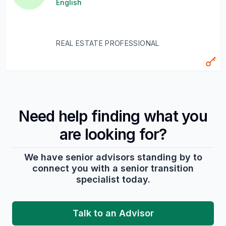
English
REAL ESTATE PROFESSIONAL
Need help finding what you
are looking for?
We have senior advisors standing by to
connect you with a senior transition
specialist today.
Talk to an Advisor