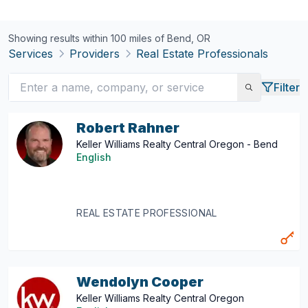
Showing results within 100 miles of
Bend, OR
Services
Providers
Real Estate Professionals
Filter
Robert Rahner
Keller Williams Realty Central Oregon - Bend
English
REAL ESTATE PROFESSIONAL
Wendolyn Cooper
Keller Williams Realty Central Oregon