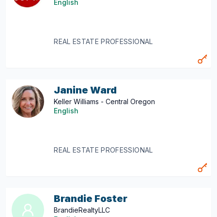
English
REAL ESTATE PROFESSIONAL
Janine Ward
Keller Williams - Central Oregon
English
REAL ESTATE PROFESSIONAL
Brandie Foster
BrandieRealtyLLC