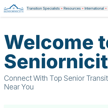
Transition Specialists
Resources
International
Welcome t
Seniornici
Connect With Top Senior Transit
Near You