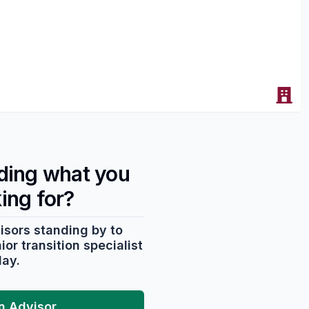
nding what you
king for?
isors standing by to
or transition specialist
day.
an Advisor