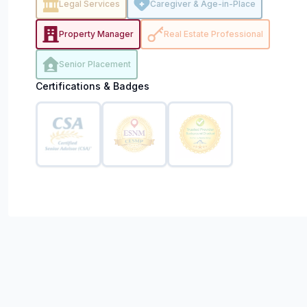
Legal Services
Caregiver & Age-in-Place
Property Manager
Real Estate Professional
Senior Placement
Certifications & Badges