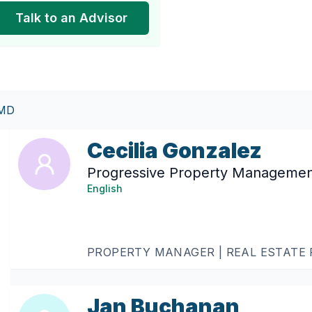
Talk to an Advisor
 MD
Cecilia Gonzalez
Progressive Property Manageme
English
PROPERTY MANAGER | REAL ESTATE
Jan Buchanan