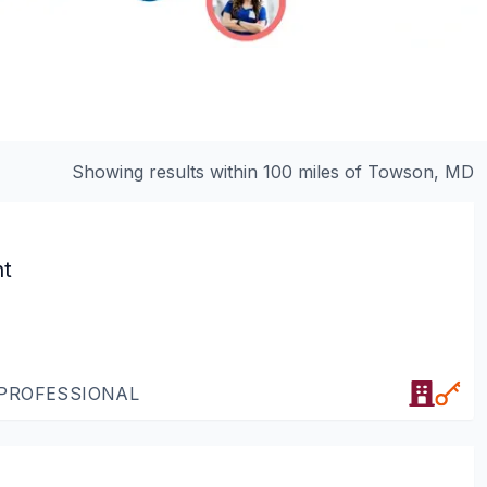
Showing results within 100 miles of
Towson, MD
nt
 PROFESSIONAL