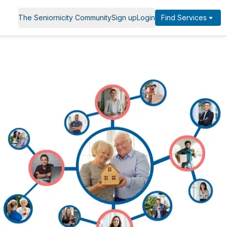
The Seniornicity Community
Sign up
Login
Find Services