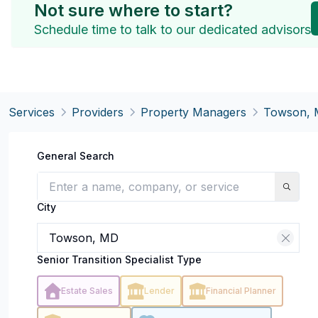
Not sure where to start?
Schedule time to talk to our dedicated advisors
Services
Providers
Property Managers
Towson,
General Search
City
Senior Transition Specialist Type
Estate Sales
Lender
Financial Planner