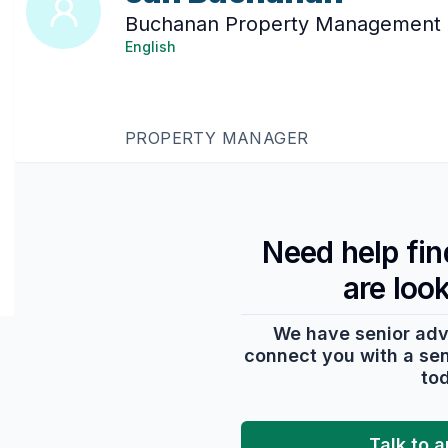
Buchanan Property Management
English
PROPERTY MANAGER
Need help fi
are loo
We have senior adv
connect you with a seni
to
Talk to 