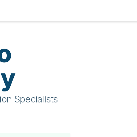
o
ty
ion Specialists