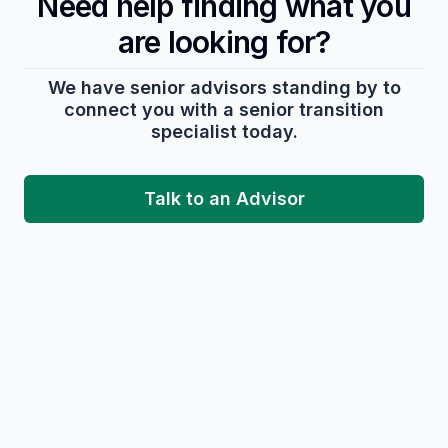
Need help finding what you
are looking for?
We have senior advisors standing by to
connect you with a senior transition
specialist today.
Talk to an Advisor