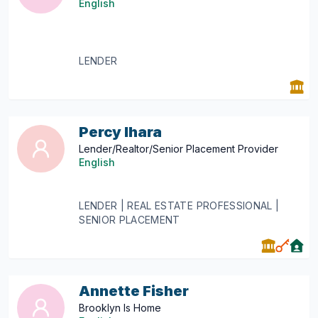
English
LENDER
Percy Ihara
Lender/Realtor/Senior Placement Provider
English
LENDER | REAL ESTATE PROFESSIONAL |
SENIOR PLACEMENT
Annette Fisher
Brooklyn Is Home