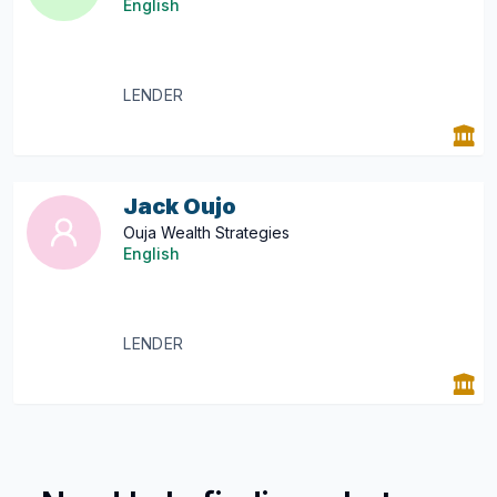
English
LENDER
Jack Oujo
Ouja Wealth Strategies
English
LENDER