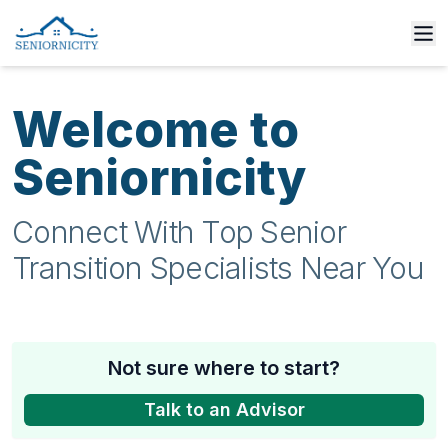
Welcome to
Seniornicity
Connect With Top Senior
Transition Specialists Near You
Not sure where to start?
Talk to an Advisor