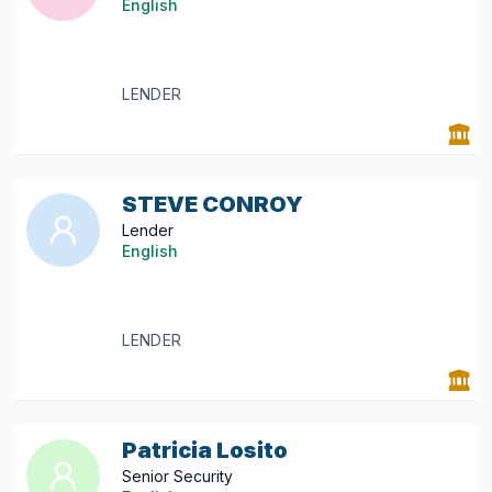
English
LENDER
STEVE CONROY
Lender
English
LENDER
Patricia Losito
Senior Security