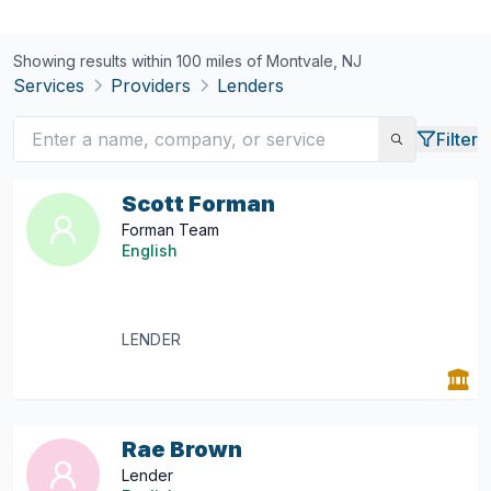
Showing results within 100 miles of
Montvale, NJ
Services
Providers
Lenders
Filter
Scott Forman
Forman Team
English
LENDER
Rae Brown
Lender