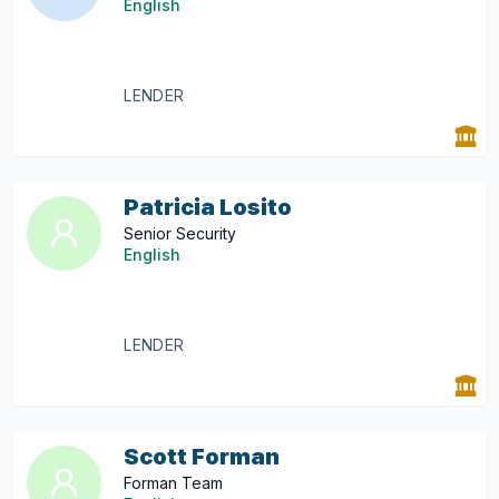
English
LENDER
Patricia Losito
Senior Security
English
LENDER
Scott Forman
Forman Team