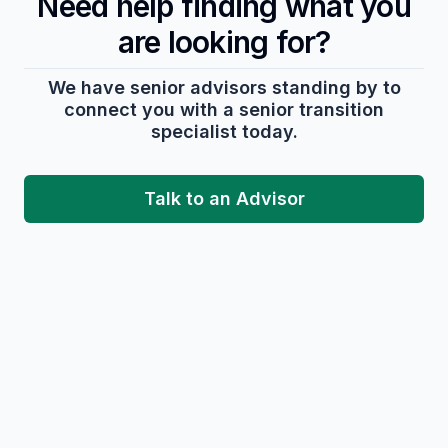
Need help finding what you
are looking for?
We have senior advisors standing by to
connect you with a senior transition
specialist today.
Talk to an Advisor