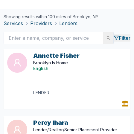
Showing results within 100 miles of
Brooklyn, NY
Services
Providers
Lenders
Filter
Annette Fisher
Brooklyn Is Home
English
LENDER
Percy Ihara
Lender/Realtor/Senior Placement Provider