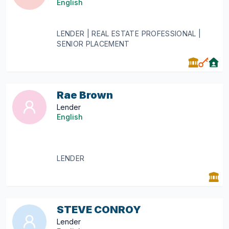
English
LENDER | REAL ESTATE PROFESSIONAL |
SENIOR PLACEMENT
Rae Brown
Lender
English
LENDER
STEVE CONROY
Lender