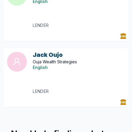
English
LENDER
Jack Oujo
Ouja Wealth Strategies
English
LENDER