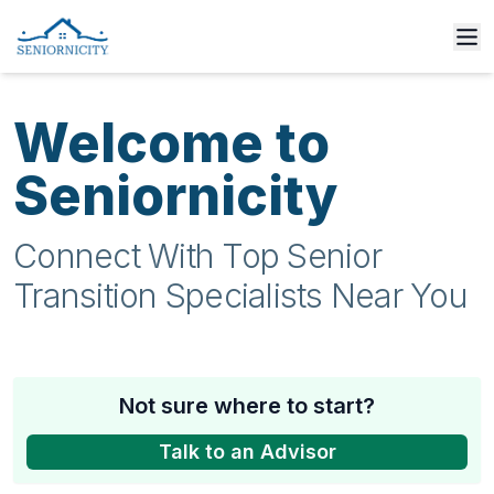
Welcome to
Seniornicity
Connect With Top Senior
Transition Specialists Near You
Not sure where to start?
Talk to an Advisor