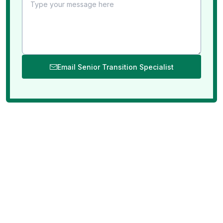
Email Senior Transition Specialist