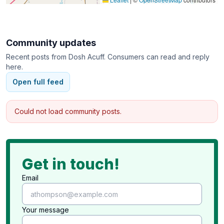
Multiple Post-Sale Options for Remaining Items
Large Customer Base for Marketing
Extensive Social Media Marketing for Every Sale
Community updates
Recent posts from
Dosh Acuff
. Consumers can read and reply
here.
Open full feed
Could not load community posts.
Get in touch!
Email
Your message