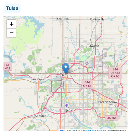
professional estate sales services, from partial
Tulsa
downsizing to full luxury estates, in the greater
Tulsa area and surrounding cities. Our goal is to
+
provide a low stress, positive, and profitable
−
experience.
All Sizes of Sales - from Condos to Luxury Estates
Detail Focused, Recognized for Our Expert
Organization, Staging, and Photography
Network of Collectible Experts
Fine Art, Jewelry, Auto, and Unique, High-End
Collection Sale and Consignment
Fair Market Value Pricing of Your Items.
Organized Sales with Friendly, Experienced Staff
Leaflet
|
©
OpenStreetMap
contributors