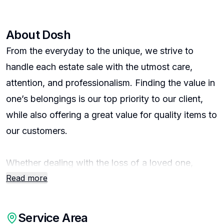
About
Dosh
From the everyday to the unique, we strive to
handle each estate sale with the utmost care,
attention, and professionalism. Finding the value in
one’s belongings is our top priority to our client,
while also offering a great value for quality items to
our customers.
Whether dealing with the loss of a loved one,
Read more
downsizing, or other life transition – we help
reduce the overwhelming challenge and stress that
can accompany life’s changes. We offer
Service Area