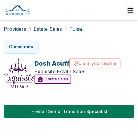
Providers
Estate Sales
Tulsa
Community
Dosh
Acuff
Claim your profile
Exquisite Estate Sales
Estate Sales
Email Senior Transition Specialist