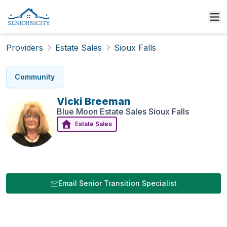
Providers
Estate Sales
Sioux Falls
Community
Vicki
Breeman
Blue Moon Estate Sales Sioux Falls
Estate Sales
Email Senior Transition Specialist