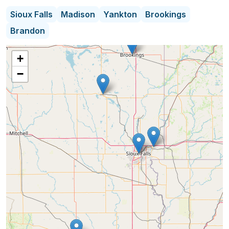
emotional aspects of estate transitions. Committed
Sioux Falls
Madison
Yankton
Brookings
to transparency and integrity, they build trusting
Brandon
relationships with clients, making the process
seamless and rewarding from start to finish. Their
+
unwavering focus on excellence and client
−
satisfaction sets them apart as a trusted partner in
estate sales.