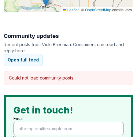
Leaflet
|
©
OpenStreetMap
contributors
Community updates
Recent posts from
Vicki Breeman
. Consumers can read and
reply here.
Open full feed
Could not load community posts.
Get in touch!
Email