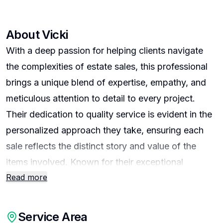
About
Vicki
With a deep passion for helping clients navigate
the complexities of estate sales, this professional
brings a unique blend of expertise, empathy, and
meticulous attention to detail to every project.
Their dedication to quality service is evident in the
personalized approach they take, ensuring each
sale reflects the distinct story and value of the
items involved. Known for their exceptional
Read more
organizational skills and keen eye for market
trends, they consistently deliver results that exceed
expectations while maintaining sensitivity to the
Service Area