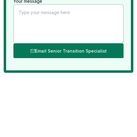
Your message
Email Senior Transition Specialist