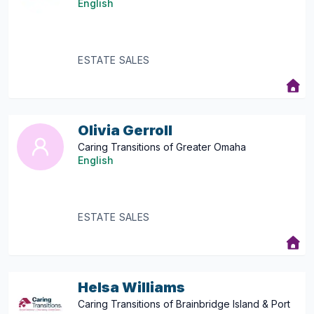
English
ESTATE SALES
Olivia Gerroll
Caring Transitions of Greater Omaha
English
ESTATE SALES
Helsa Williams
Caring Transitions of Brainbridge Island & Port