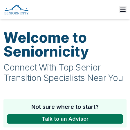
Welcome to
Seniornicity
Connect With Top Senior
Transition Specialists Near You
Not sure where to start?
Talk to an Advisor