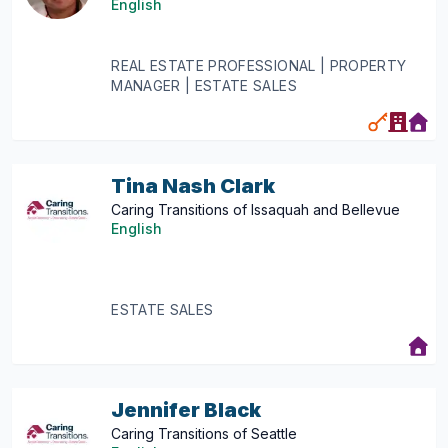
English
REAL ESTATE PROFESSIONAL | PROPERTY
MANAGER | ESTATE SALES
Tina Nash Clark
Caring Transitions of Issaquah and Bellevue
English
ESTATE SALES
Jennifer Black
Caring Transitions of Seattle