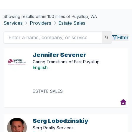
Showing results within 100 miles of
Puyallup, WA
Services
Providers
Estate Sales
Filter
Jennifer Sevener
Caring Transitions of East Puyallup
English
ESTATE SALES
Serg Lobodzinskiy
Serg Realty Services