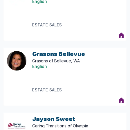
English
ESTATE SALES
Grasons Bellevue
Grasons of Bellevue, WA
English
ESTATE SALES
Jayson Sweet
Caring Transitions of Olympia