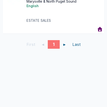
Marysville & North Puget Sound
English
ESTATE SALES
1
First
◄
►
Last