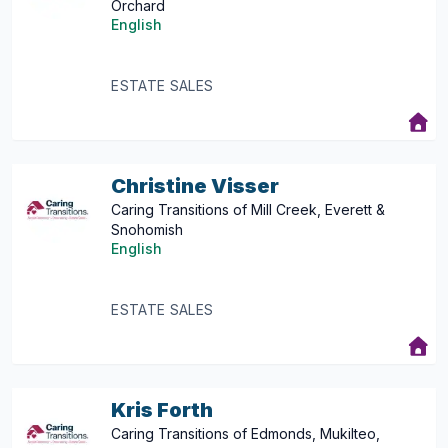
Orchard
English
ESTATE SALES
Christine Visser
Caring Transitions of Mill Creek, Everett &
Snohomish
English
ESTATE SALES
Kris Forth
Caring Transitions of Edmonds, Mukilteo,