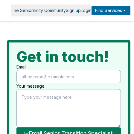
The Seniornicity Community
Sign up
Login
Find Services
Get in touch!
Email
Your message
Email Senior Transition Specialist