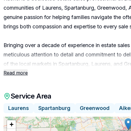
communities of Laurens, Spartanburg, Greenwood, Ai
genuine passion for helping families navigate the oft
brings both compassion and expertise to every sale
Bringing over a decade of experience in estate sale
meticulous attention to detail and commitment to del
of the local markets in Spartanburg, Laurens, and 
Read more
valuation, ensures that clients receive fair and accur
through ongoing professional development and trainin
Service Area
Rachel’s approach centers on personalized service a
Laurens
Spartanburg
Greenwood
Aike
sale is unique and approaches each project with sensit
possessions. By fostering clear communication and pr
+
maximize the value of their estate while minimizing st