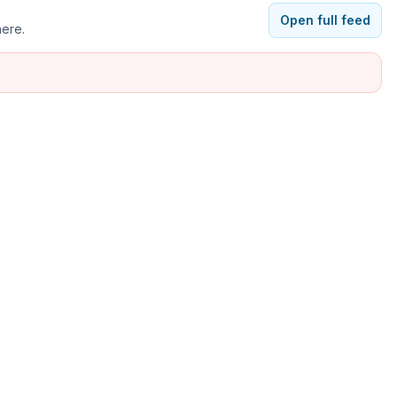
Open full feed
here.