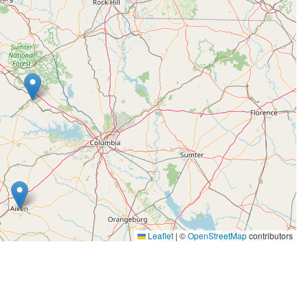
avering professionalism, Rachel builds trust and
ing with individuals downsizing, executors managing
belongings, Rachel is a reliable partner who puts
Aiken, and Newberry areas seeking a
t, Rachel offers the experience and dedication
She welcomes the opportunity to guide clients
Leaflet
|
©
OpenStreetMap
contributors