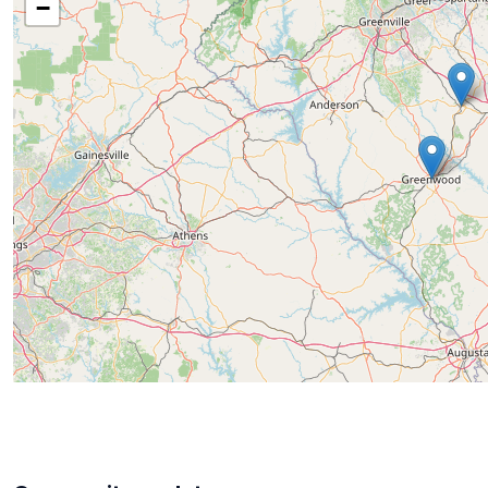
−
Known for her warm, approachable demeanor and unw
lasting relationships with her clients. Whether work
an estate, or families handling the sale of cherished 
quality service first.
For those in the Laurens, Spartanburg, Greenwood, 
knowledgeable and compassionate estate sales exper
needed to make the process smooth and successful. 
through every step with care and confidence.