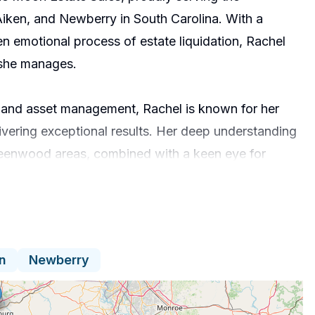
ken, and Newberry in South Carolina. With a
en emotional process of estate liquidation, Rachel
 she manages.
s and asset management, Rachel is known for her
ivering exceptional results. Her deep understanding
Greenwood areas, combined with a keen eye for
ate appraisals. Rachel continually hones her skills
g, staying current with industry best practices.
nd transparency. She understands that every estate
n
Newberry
ivity and respect for her clients’ stories and
oviding tailored solutions, she helps families
ress.