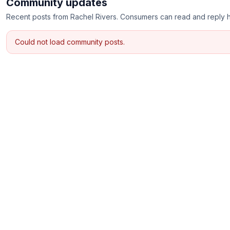
Community updates
Recent posts from
Rachel Rivers
. Consumers can read and reply 
Could not load community posts.