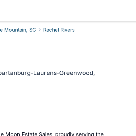
tle Mountain, SC
Rachel Rivers
Spartanburg-Laurens-Greenwood,
lue Moon Estate Sales, proudly serving the