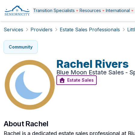
Transition Specialists
Resources
International
Services
Providers
Estate Sales Professionals
Lit
Community
Rachel
Rivers
Blue Moon Estate Sales - 
Estate Sales
About
Rachel
Rachel is a dedicated estate sales professional at B