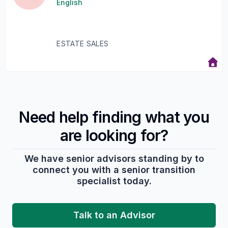
English
ESTATE SALES
Need help finding what you
are looking for?
We have senior advisors standing by to
connect you with a senior transition
specialist today.
Talk to an Advisor