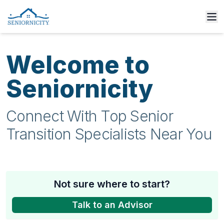
Welcome to
Seniornicity
Connect With Top Senior
Transition Specialists Near You
Not sure where to start?
Talk to an Advisor