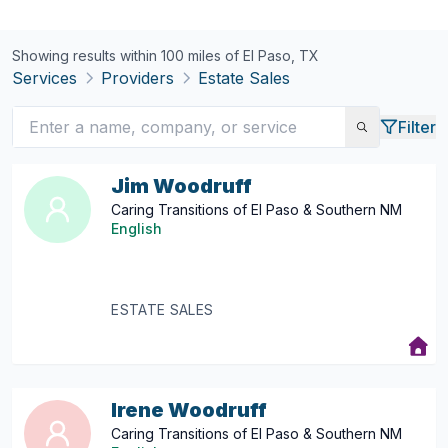
Showing results within 100 miles of
El Paso, TX
Services
Providers
Estate Sales
Filter
Jim Woodruff
Caring Transitions of El Paso & Southern NM
English
ESTATE SALES
Irene Woodruff
Caring Transitions of El Paso & Southern NM