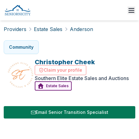
Providers
Estate Sales
Anderson
Community
Christopher
Cheek
Claim your profile
Southern Elite Estate Sales and Auctions
Estate Sales
Email Senior Transition Specialist