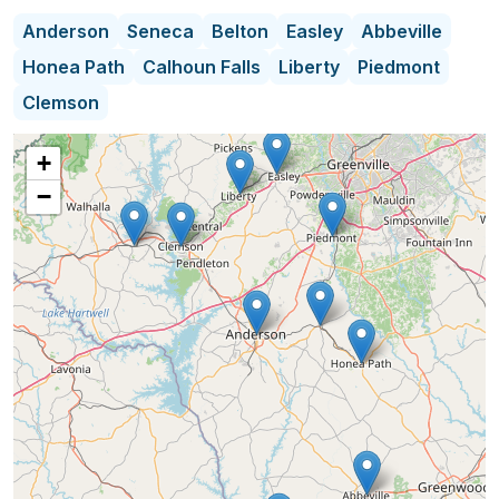
Let us help you!
Anderson
Seneca
Belton
Easley
Abbeville
Honea Path
Calhoun Falls
Liberty
Piedmont
Clemson
+
−