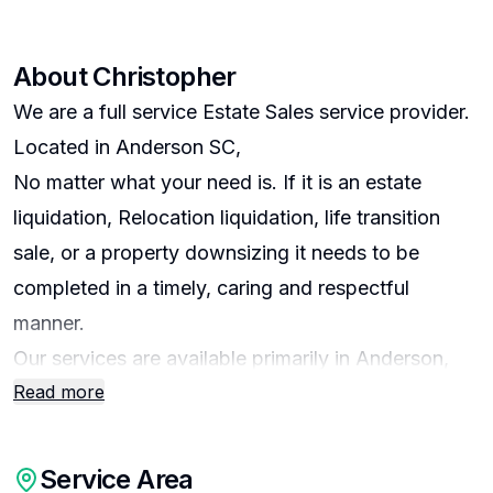
About
Christopher
We are a full service Estate Sales service provider.
Located in Anderson SC,
No matter what your need is. If it is an estate
liquidation, Relocation liquidation, life transition
sale, or a property downsizing it needs to be
completed in a timely, caring and respectful
manner.
Our services are available primarily in Anderson,
Read more
Belton, Honea Path, Easley, Iva, Starr, Pendleton,
and Abbeville SC.
Service Area