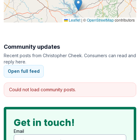
Leaflet
|
©
OpenStreetMap
contributors
Community updates
Recent posts from
Christopher Cheek
. Consumers can read and
reply here.
Open full feed
Could not load community posts.
Get in touch!
Email