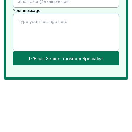
Your message
Email Senior Transition Specialist