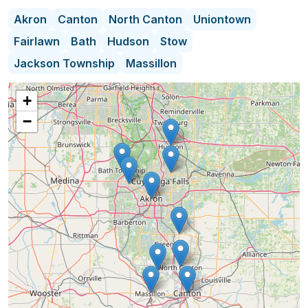
Probate Courts & Trustees.
Akron
Canton
North Canton
Uniontown
Fairlawn
Bath
Hudson
Stow
When you hire a professional liquidator, you are
Jackson Township
Massillon
placing a great deal of trust in a company to
handle your sale with utmost respect and
+
professionalism. Grasons Co. is known for its
−
honesty, integrity, professionalism and care we put
in every sale. We have over 30 years of experience
in our industry and proven systems in place to
ensure all our clients will have an extremely
successful estate sale.
Grasons Co. prides itself on exceptional customer
care. Our experience, knowledge & ability to