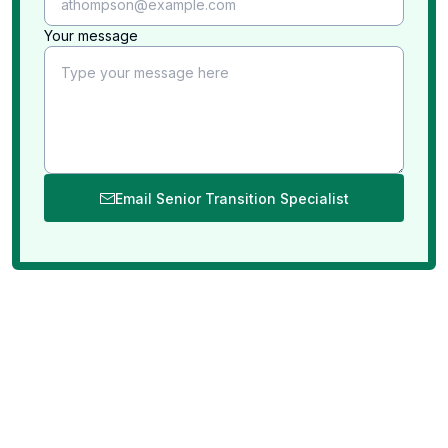
successful!
Professional staff on-site with dedicated
Your message
responsibilities in each room within your home.
We bring all the equipment needed (tables, tags,
etc“🦆).
We evaluate each and every item in your home
including items stuffed in closets, cupboards, etc..
Email Senior Transition Specialist
We insure all safety measures are taken. We close
off and label all areas that might be considered a
liability.
We are insured and bonded to give you added
peace of mind when we are in your home.