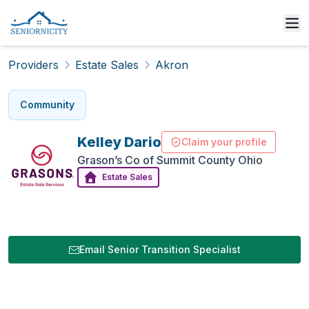
Providers
Estate Sales
Akron
Community
Kelley
Dario
Claim your profile
Grason’s Co of Summit County Ohio
Estate Sales
Email Senior Transition Specialist