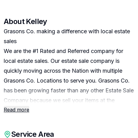
About
Kelley
Grasons Co. making a difference with local estate
sales
We are the #1 Rated and Referred company for
local estate sales. Our estate sale company is
quickly moving across the Nation with multiple
Grasons Co. Locations to serve you. Grasons Co.
has been growing faster than any other Estate Sale
Company because we sell your items at the
Read more
highest price, stage your home with the most care
involved. We also have the largest following and
ratings by buyers, sellers, Realtors, Attorneys,
Service Area