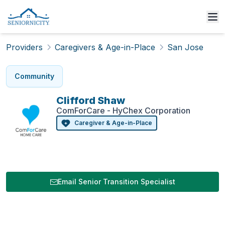
Providers
Caregivers & Age-in-Place
San Jose
Community
Clifford
Shaw
ComForCare - HyChex Corporation
Caregiver & Age-in-Place
Email Senior Transition Specialist