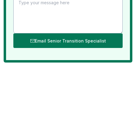
Email Senior Transition Specialist