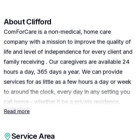
About
Clifford
ComForCare is a non-medical, home care
company with a mission to improve the quality of
life and level of independence for every client and
family receiving . Our caregivers are available 24
hours a day, 365 days a year. We can provide
services for as little as a few hours a day or week
to around the clock, every day in any setting you
call home – whether it be a private residence,
Read more
skilled-nursing facility, assisted-living community,
or independent-living community. Our caregivers
can provide personal care, homemaking,
Service Area