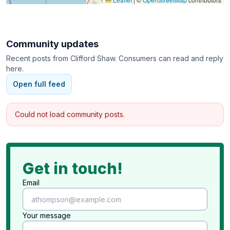
Community updates
Recent posts from
Clifford Shaw
. Consumers can read and reply
here.
Open full feed
Could not load community posts.
Get in touch!
Email
Your message