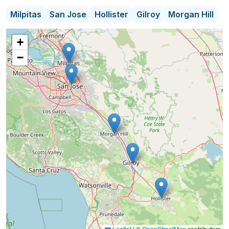
transportation, companionship, and family respite
Milpitas
San Jose
Hollister
Gilroy
Morgan Hill
services. My ComForCare location specialties
include Customer Relationships, Case
+
Management and Care Coordinator; specialist for
−
clients who have cognitive impairment such as
dementia and movement disorients such as
Parkinson's disease. We also have experts in fall
risk mitigation.
Leaflet
|
©
OpenStreetMap
contributors