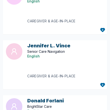
English
CAREGIVER & AGE-IN-PLACE
Jennifer L. Vince
Senior Care Navigation
English
CAREGIVER & AGE-IN-PLACE
Donald Forlani
BrightStar Care