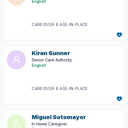
English
CAREGIVER & AGE-IN-PLACE
Kiran Sunner
Senior Care Authority
English
CAREGIVER & AGE-IN-PLACE
Miguel Sotomayor
In Home Caregiver