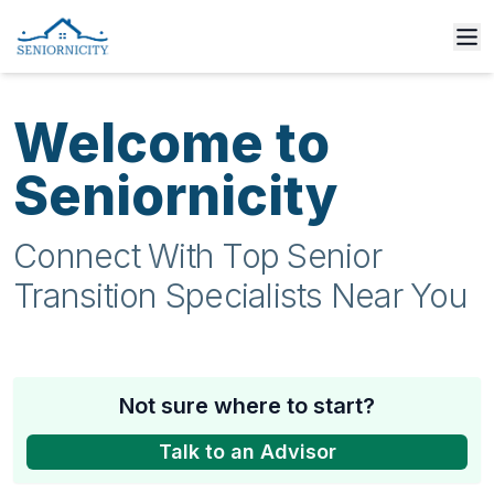
Welcome to
Seniornicity
Connect With Top Senior
Transition Specialists Near You
Not sure where to start?
Talk to an Advisor