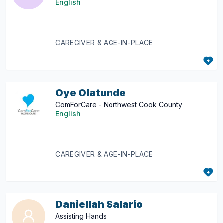
English
CAREGIVER & AGE-IN-PLACE
Oye Olatunde
ComForCare - Northwest Cook County
English
CAREGIVER & AGE-IN-PLACE
Daniellah Salario
Assisting Hands