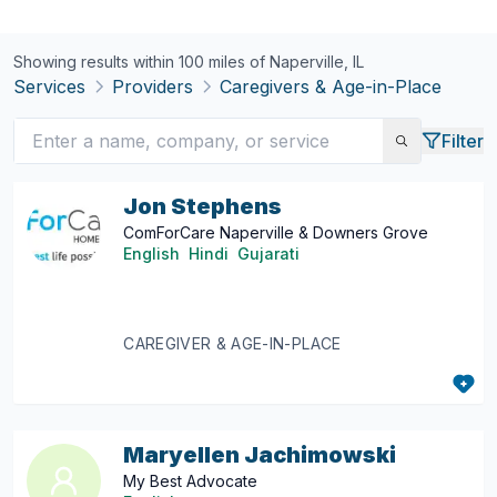
Showing results within 100 miles of
Naperville, IL
Services
Providers
Caregivers & Age-in-Place
Filter
Jon Stephens
ComForCare Naperville & Downers Grove
English
Hindi
Gujarati
CAREGIVER & AGE-IN-PLACE
Maryellen Jachimowski
My Best Advocate