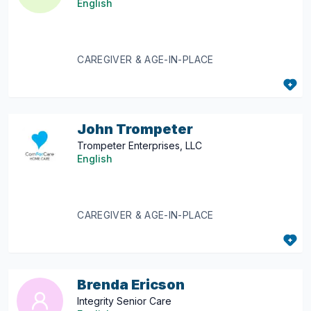
English
CAREGIVER & AGE-IN-PLACE
John Trompeter
Trompeter Enterprises, LLC
English
CAREGIVER & AGE-IN-PLACE
Brenda Ericson
Integrity Senior Care