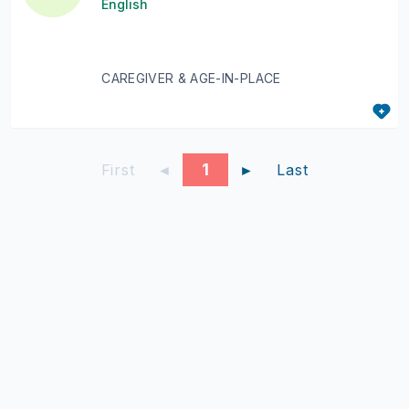
English
CAREGIVER & AGE-IN-PLACE
1
First
◄
►
Last