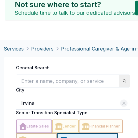
Not sure where to start?
Schedule time to talk to our dedicated advisors
Services
Providers
Professional Caregiver & Age-in
General Search
City
Senior Transition Specialist Type
Estate Sales
Lender
Financial Planner