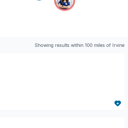
Showing results within 100 miles of
Irvine