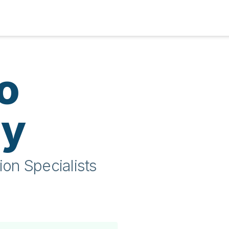
o
ty
ion Specialists