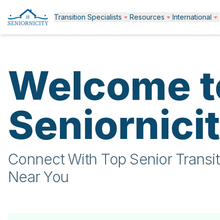
Transition Specialists
Resources
International
Welcome t
Seniornici
Connect With Top Senior Transit
Near You