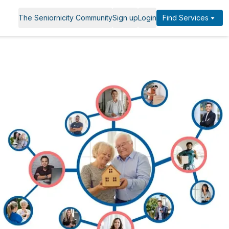
The Seniornicity Community
Sign up
Login
Find Services