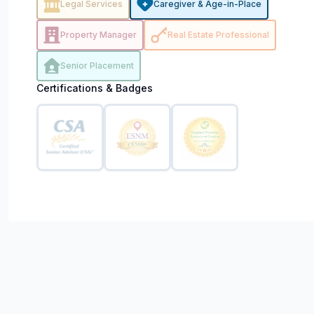
Legal Services
Caregiver & Age-in-Place
Property Manager
Real Estate Professional
Senior Placement
Certifications & Badges