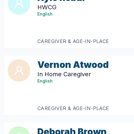
HWCG
English
CAREGIVER & AGE-IN-PLACE
Vernon Atwood
In Home Caregiver
English
CAREGIVER & AGE-IN-PLACE
Deborah Brown