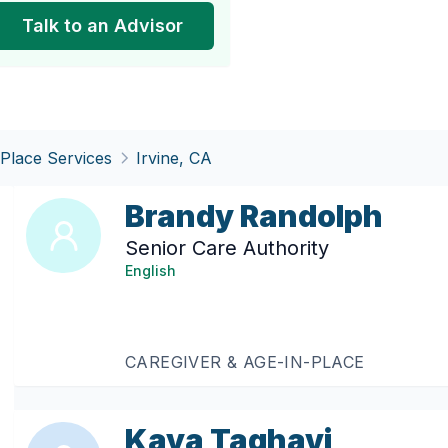
Talk to an Advisor
-Place Services
Irvine, CA
Brandy Randolph
Senior Care Authority
English
CAREGIVER & AGE-IN-PLACE
Kaya Taghavi