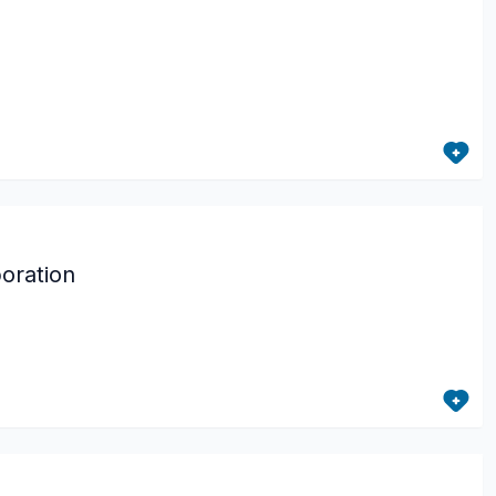
oration