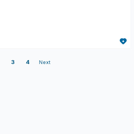
3
4
Next