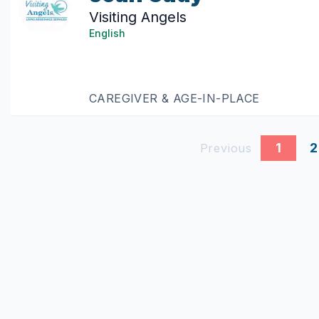
Visiting Angels
English
CAREGIVER & AGE-IN-PLACE
1
2
Previous