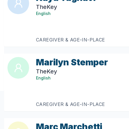
TheKey
English
CAREGIVER & AGE-IN-PLACE
Marilyn Stemper
TheKey
English
CAREGIVER & AGE-IN-PLACE
Marc Marchetti