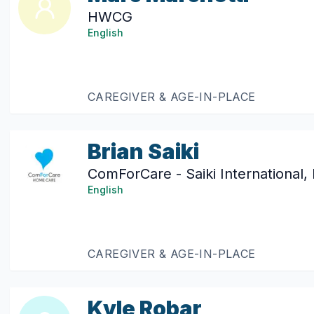
HWCG
English
CAREGIVER & AGE-IN-PLACE
Brian Saiki
ComForCare - Saiki International,
English
CAREGIVER & AGE-IN-PLACE
Kyle Robar