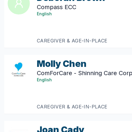
Compass ECC
English
CAREGIVER & AGE-IN-PLACE
Molly Chen
ComForCare - Shinning Care Corp
English
CAREGIVER & AGE-IN-PLACE
Joan Cady