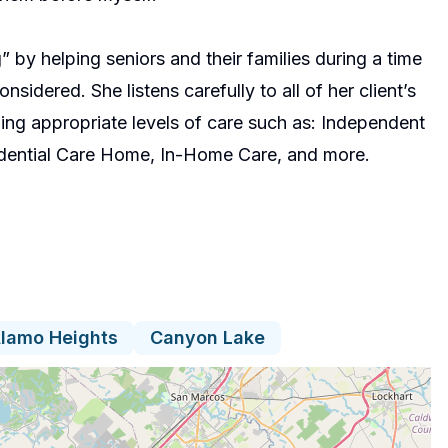
g” by helping seniors and their families during a time
idered. She listens carefully to all of her client’s
g appropriate levels of care such as: Independent
idential Care Home, In-Home Care, and more.
lamo Heights
Canyon Lake