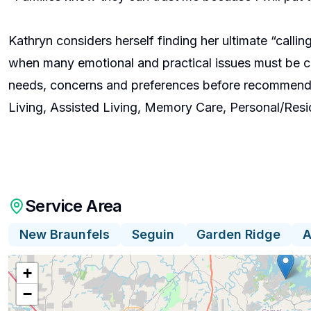
Kathryn considers herself finding her ultimate “callin
when many emotional and practical issues must be cons
needs, concerns and preferences before recommendin
Living, Assisted Living, Memory Care, Personal/Res
Service Area
New Braunfels
Seguin
Garden Ridge
A
+
−