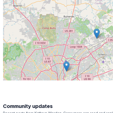
Community updates