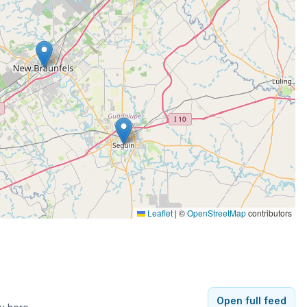
Leaflet
|
©
OpenStreetMap
contributors
Open full feed