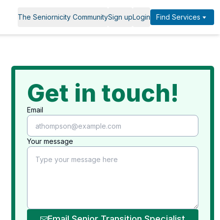
The Seniornicity Community
Sign up
Login
Find Services
Get in touch!
Email
Your message
Email Senior Transition Specialist