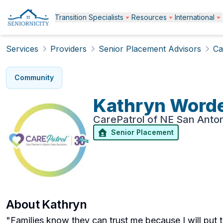
Transition Specialists
Resources
International
Services
Providers
Senior Placement Advisors
Ca
Community
Kathryn
Word
CarePatrol of NE San Anto
Senior Placement
About
Kathryn
"Families know they can trust me because I will put 