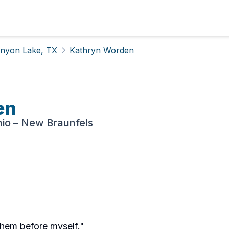
nyon Lake, TX
Kathryn Worden
en
nio – New Braunfels
them before myself."