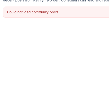
Recent posts from
Kathryn Worden
. Consumers can read and repl
Could not load community posts.