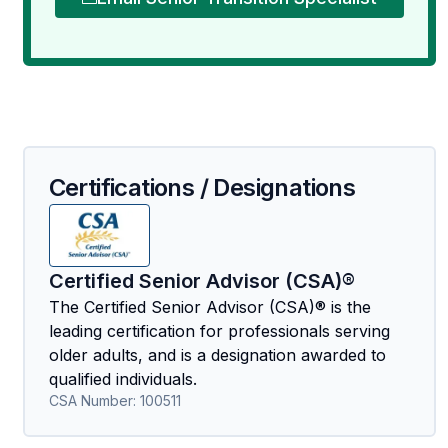
Certifications / Designations
Certified Senior Advisor (CSA)®
The Certified Senior Advisor (CSA)® is the
leading certification for professionals serving
older adults, and is a designation awarded to
qualified individuals.
CSA Number:
100511