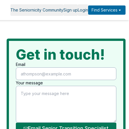
The Seniornicity Community
Sign up
Login
Find Services
Get in touch!
Email
Your message
Email Senior Transition Specialist