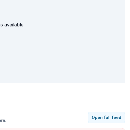
s available
Open full feed
ere.