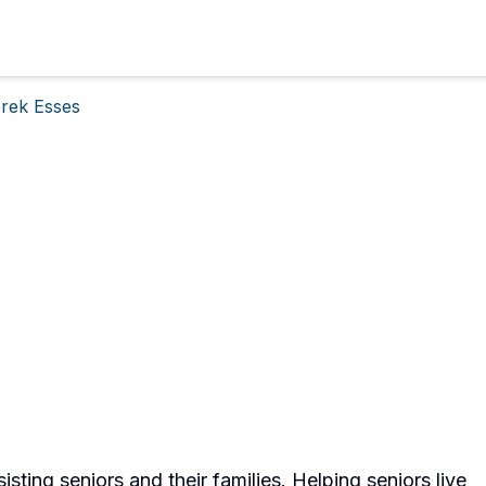
rek Esses
sisting seniors and their families. Helping seniors live