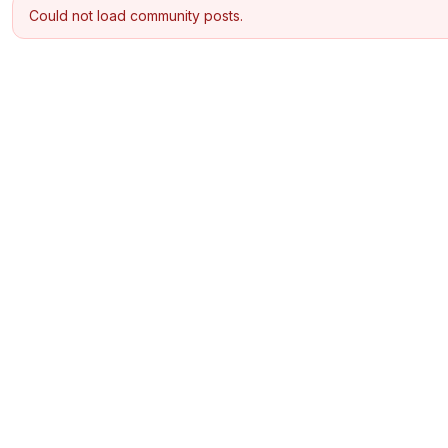
Could not load community posts.