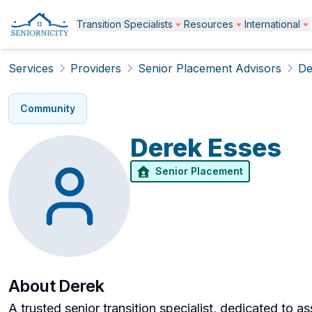
Transition Specialists
Resources
International
Services
Providers
Senior Placement Advisors
De
Community
Derek
Esses
Senior Placement
About
Derek
A trusted senior transition specialist, dedicated to as