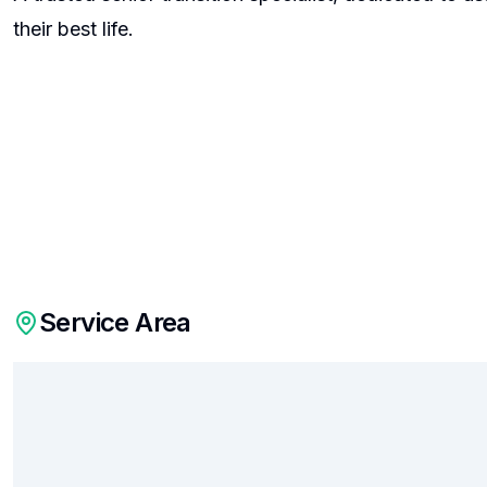
their best life.
Service Area