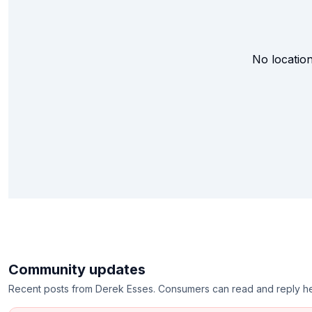
No location
Community updates
Recent posts from
Derek Esses
. Consumers can read and reply h