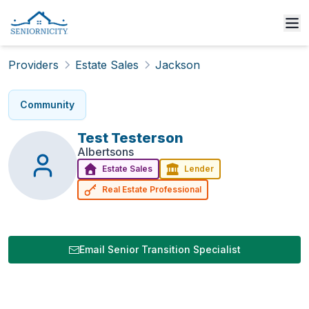
Providers
Estate Sales
Jackson
Community
Test
Testerson
Albertsons
Estate Sales
Lender
Real Estate Professional
Email Senior Transition Specialist