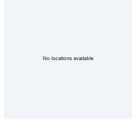
No locations available