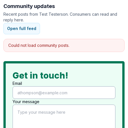
Community updates
Recent posts from
Test Testerson
. Consumers can read and
reply here.
Open full feed
Could not load community posts.
Get in touch!
Email
Your message