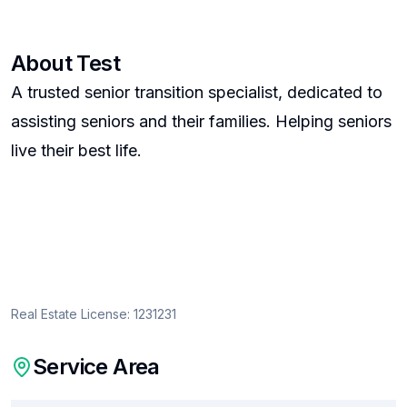
About
Test
A trusted senior transition specialist, dedicated to
assisting seniors and their families. Helping seniors
live their best life.
Real Estate License:
1231231
Service Area