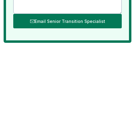
Email Senior Transition Specialist