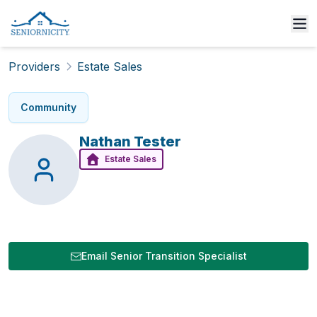
Providers
Estate Sales
Community
Nathan
Tester
Estate Sales
Email Senior Transition Specialist