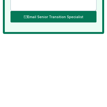
Email Senior Transition Specialist