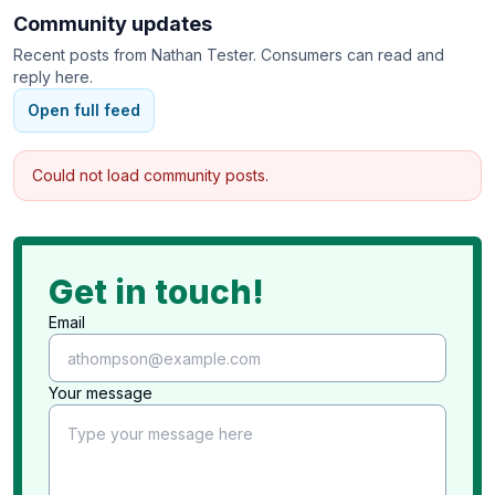
Community updates
Recent posts from
Nathan Tester
. Consumers can read and
reply here.
Open full feed
Could not load community posts.
Get in touch!
Email
Your message