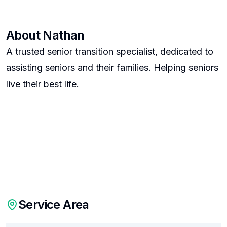
About
Nathan
A trusted senior transition specialist, dedicated to
assisting seniors and their families. Helping seniors
live their best life.
Service Area