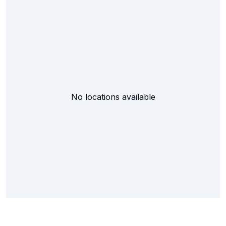
No locations available