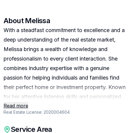
About
Melissa
With a steadfast commitment to excellence and a
deep understanding of the real estate market,
Melissa brings a wealth of knowledge and
professionalism to every client interaction. She
combines industry expertise with a genuine
passion for helping individuals and families find
their perfect home or investment property. Known
for her attentive listening skills and personalized
Read more
approach, she prioritizes understanding each
Real Estate License:
2020004604
client’s unique needs and goals to deliver tailored
solutions that exceed expectations. Her dedication
Service Area