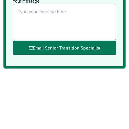
Your message
Email Senior Transition Specialist