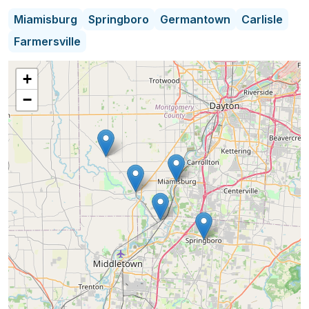
to quality service is evident in every transaction,
Miamisburg
Springboro
Germantown
Carlisle
ensuring a seamless and rewarding experience
Farmersville
from start to finish. Whether navigating complex
negotiations or providing insightful market
+
analysis, Melissa's integrity and responsiveness
−
make her a trusted advisor and advocate in the
dynamic world of real estate.