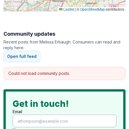
Leaflet
|
©
OpenStreetMap
contributors
Community updates
Recent posts from
Melissa Erbaugh
. Consumers can read and
reply here.
Open full feed
Could not load community posts.
Get in touch!
Email