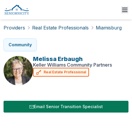
Providers
Real Estate Professionals
Miamisburg
Community
Melissa
Erbaugh
Keller Williams Community Partners
Real Estate Professional
Email Senior Transition Specialist