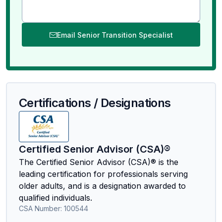
Email Senior Transition Specialist
Certifications / Designations
Certified Senior Advisor (CSA)®
The Certified Senior Advisor (CSA)® is the
leading certification for professionals serving
older adults, and is a designation awarded to
qualified individuals.
CSA Number:
100544