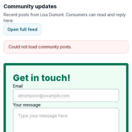
Community updates
Recent posts from
Lisa Dumont
. Consumers can read and reply
here.
Open full feed
Could not load community posts.
Get in touch!
Email
Your message