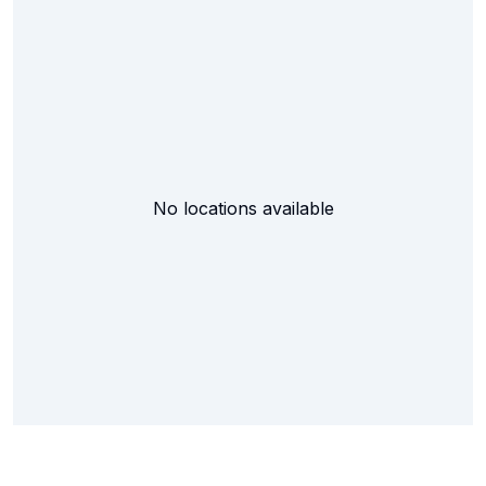
No locations available