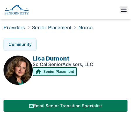
Providers
Senior Placement
Norco
Community
Lisa
Dumont
So Cal SeniorAdvisors, LLC
Senior Placement
Email Senior Transition Specialist