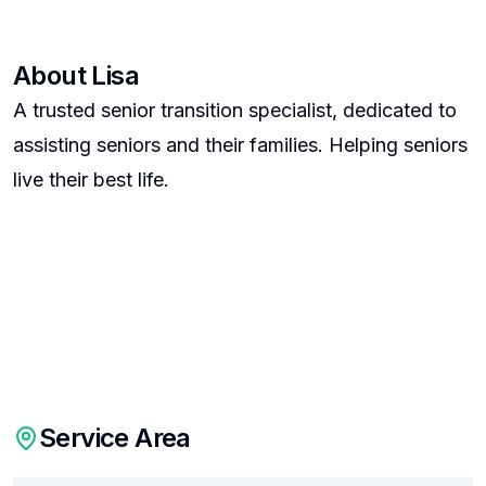
About
Lisa
A trusted senior transition specialist, dedicated to
assisting seniors and their families. Helping seniors
live their best life.
Service Area