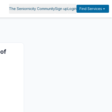
The Seniornicity Community
Sign up
Login
Find Services
 of