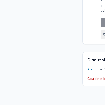
adu
Discussi
Sign in
to 
Could not 