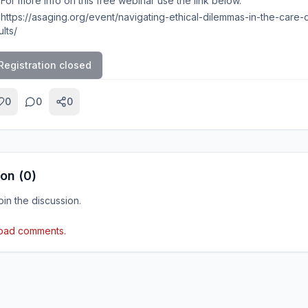
For more info on this free webinar use the link below.
https://asaging.org/event/navigating-ethical-dilemmas-in-the-care-
lts/
Registration closed
0
0
0
on (
0
)
join the discussion.
load comments.