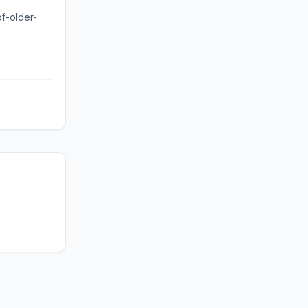
of-older-