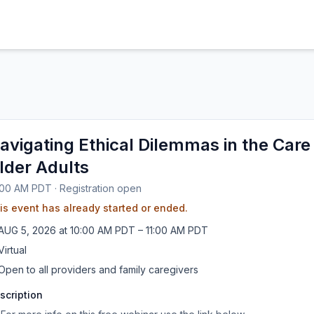
avigating Ethical Dilemmas in the Care
lder Adults
:00 AM PDT
·
Registration open
is event has already started or ended.
AUG
5
,
2026
at
10:00 AM PDT
– 11:00 AM PDT
Virtual
Open to all providers and family caregivers
scription