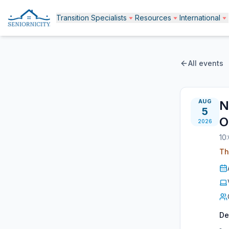
Transition Specialists
Resources
International
All events
AUG
N
5
O
2026
10
Th
De