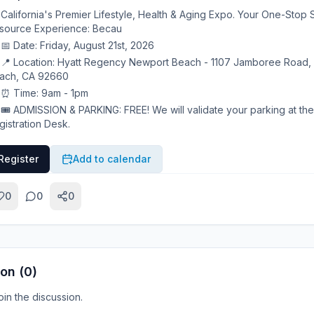
California's Premier Lifestyle, Health & Aging Expo. Your One-Stop 
source Experience: Becau
📅 Date: Friday, August 21st, 2026
📍 Location: Hyatt Regency Newport Beach - 1107 Jamboree Road,
ach, CA 92660
⏰ Time: 9am - 1pm
🎟 ADMISSION & PARKING: FREE! We will validate your parking at the
gistration Desk.
Register
Add to calendar
0
0
0
on (
0
)
join the discussion.