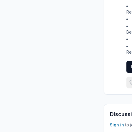
Re
Be
Re
Discussi
Sign in
to 