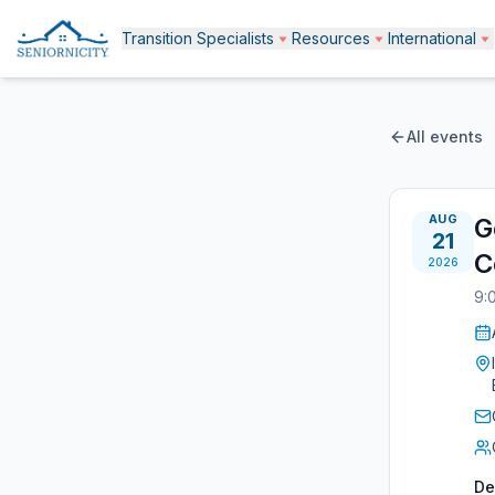
Transition Specialists
Resources
International
All events
AUG
G
21
C
2026
9:
De