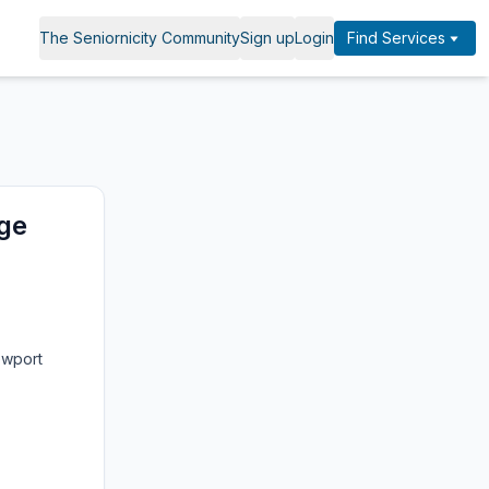
The Seniornicity Community
Sign up
Login
Find Services
nge
ewport