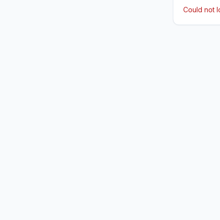
Could not 