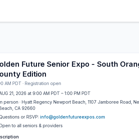
olden Future Senior Expo - South Ora
ounty Edition
00 AM PDT
·
Registration open
AUG
21
,
2026
at
9:00 AM PDT
– 1:00 PM PDT
In person
·
Hyatt Regency Newport Beach, 1107 Jamboree Road, N
Beach, CA 92660
Questions or RSVP:
info@goldenfutureexpos.com
Open to all seniors & providers
scription