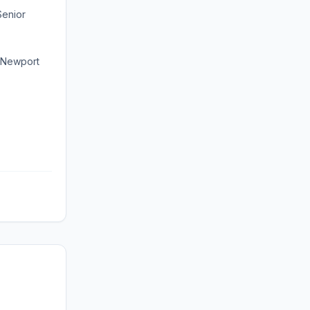
Senior
 Newport