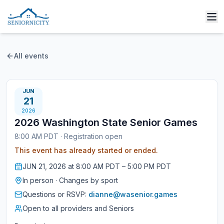
All events
JUN
21
2026
2026 Washington State Senior Games
8:00 AM PDT
·
Registration open
This event has already started or ended.
JUN
21
,
2026
at
8:00 AM PDT
– 5:00 PM PDT
In person
·
Changes by sport
Questions or RSVP:
dianne@wasenior.games
Open to all providers and Seniors