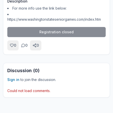
Description
For more info use the link below:
https://www.washingtonstateseniorgames.com/index.htm
Registration closed
0
0
0
Discussion (
0
)
Sign in
to join the discussion.
Could not load comments.